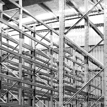
We offer a variety of delivery
delivery, small truck deliver
information on each option:
Parcel Delivery: Our parcel d
wider than 900mm.
Van Delivery: Our van deliv
weighs less than 20kg.
Ute Delivery: Our ute deliv
Small Truck Delivery: Our sma
and can weigh up to 1500kg p
Large Truck Delivery: Our lar
weight limit will depend on t
Container Delivery: For conta
quotation period.
Our delivery policy states th
commercial property/warehouse