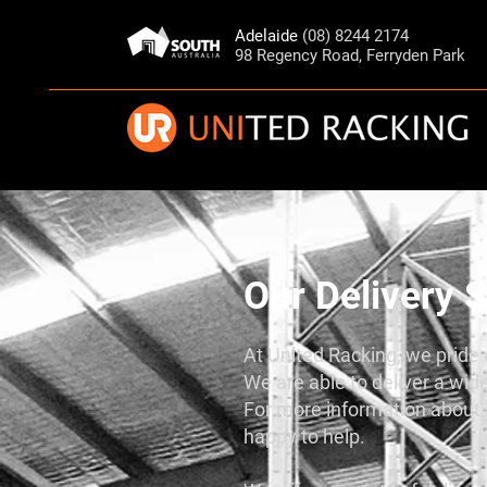
Adelaide
(08) 8244 2174
98 Regency Road, Ferryden Park
Our Delivery S
At United Racking, we pride o
We are able to deliver a wide
For more information about o
happy to help.