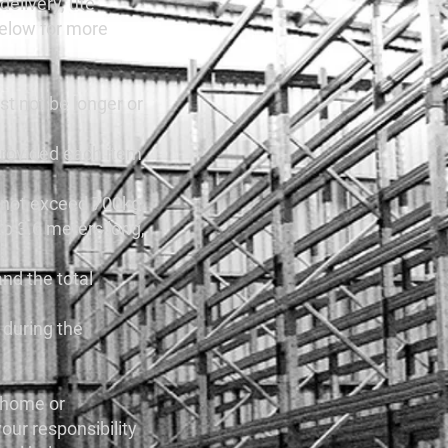
delivery, ute
 below for more
st not be longer or
provided each item
annot exceed 700kg.
 to 3.6 meters long,
and the total
u during the
r home or
our responsibility