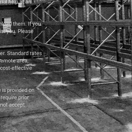
onal help at an
 unload them. If you
sist you. Please
der. Standard rates
a remote area,
cost-effective
e is provided on
 require prior
 not accept