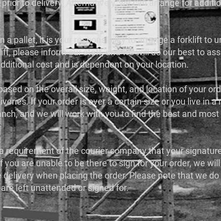
 prior to delivery. Alternatively, we can arrange for additi
 a pallet, it is your responsibility to arrange a forklift to
ift, please inform our staff, and we will do our best to as
additional cost and is dependent on your location.
 based on the overall size, weight, and location of your or
iveries. If your order is over a certain size or you live in 
anch, and we will work with you to find the best and most 
is a requirement of the courier company that your signatur
If you are unable to be there to sign for your order, we will
he delivery when placing the order. Please note that we do
 are left unattended or signed for.