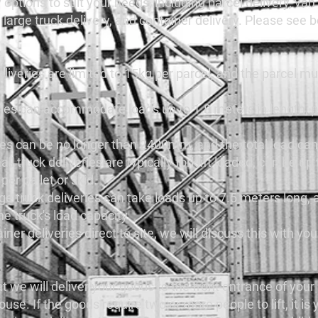
 options to suit your needs, including parcel delivery, van 
y, large truck delivery, and container delivery. Please see
eliveries are limited to 15kg per parcel, and the parcel mu
eries can accommodate loads up to 1.8 meters in length, 
eries can be no longer than 2400mm, and the total load c
ll truck deliveries are typically forklift loaded, can be up
er pallet or skid.
ge truck deliveries can take loads up to 7.5 meters long, 
he truck's load capacity.
iner deliveries direct to site, we will discuss this with yo
at we will deliver your goods to the front entrance of you
. If the goods require two or more people to lift, it is y