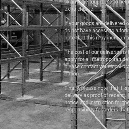
to arrange for people to help
extra charge.
If your goods are delivered on
do not have access to a forkl
note that this may incur an 
The cost of our deliveries is
apply for all metropolitan del
please contact your local br
option.
Finally, please note that it 
delivery as proof of receipt. 
notice and instruction for t
responsibility for orders that