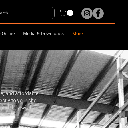
 Online
Media & Downloads
More
le, and affordable.
ctly to your site.
and they will be