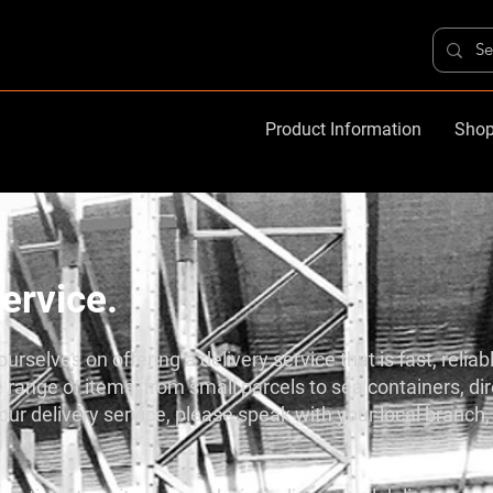
Product Information
Shop
ervice.
urselves on offering a delivery service that is fast, reliab
 range of items, from small parcels to sea containers, dire
ur delivery service, please speak with your local branch, 