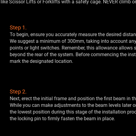
like Scissor Lifts or Forklifts with a safety cage. NEVER climb 
Step 1.
To begin, ensure you accurately measure the desired distan
We suggest a minimum of 300mm, taking into account any
points or light switches. Remember, this allowance allows su
beyond the rear of the system. Before commencing the install
mark the designated location.
Step 2.
Next, erect the initial frame and position the first beam in th
While you can make adjustments to the beam levels later on, 
the lowest position during this stage of the installation pro
the locking pin to firmly fasten the beam in place.