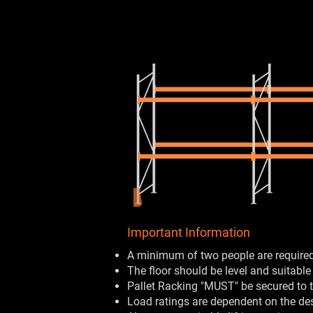
Important Information
A minimum of two people are required 
The floor should be level and suitable
Pallet Racking "MUST" be secured to t
Load ratings are dependent on the de