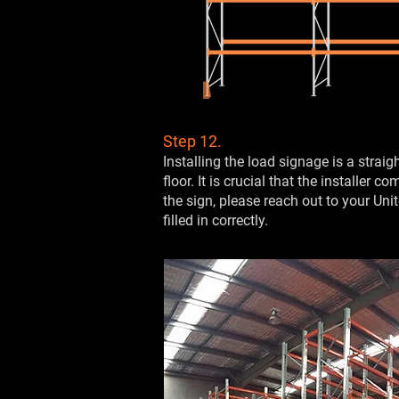
Step 12.
Installing the load signage is a stra
floor. It is crucial that the installer
the sign, please reach out to your Uni
filled in correctly.