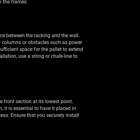
on the frames.
ce between the racking and the wall.
 columns or obstacles such as power
fficient space for the pallet to extend
ation, use a string or chalk-line to
e front section at its lowest point.
it is essential to have it placed in
cess. Ensure that you securely install