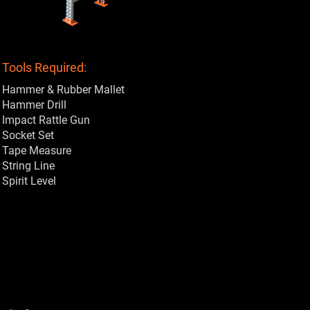
Tools Required:
Hammer & Rubber Mallet
Hammer Drill
Impact Rattle Gun
Socket Set
Tape Measure
String Line
Spirit Level