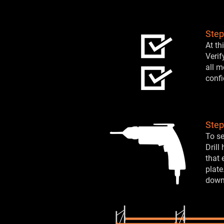
Step
At th
Verif
all m
confi
Step
To se
Drill
that 
plate
down 