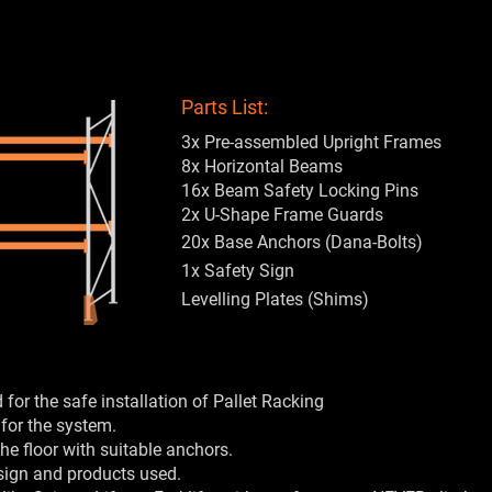
Parts List:
3x Pre-assembled Upright Frames
8x Horizontal Beams
16x Beam Safety Locking Pins
2x U-Shape Frame Guards
20x Base Anchors (Dana-Bolts)
1x Safety Sign
Levelling Plates (Shims)
for the safe installation of Pallet Racking
 for the system.
he floor with suitable anchors.
sign and products used.