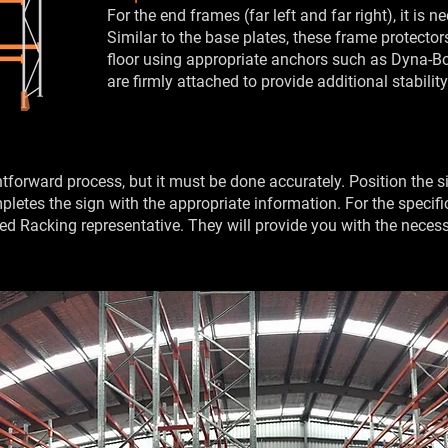
For the end frames (far left and far right), it is n
Similar to the base plates, these frame protecto
floor using appropriate anchors such as Dyna-Bol
are firmly attached to provide additional stabilit
ightforward process, but it must be done accurately. Position the
 completes the sign with the appropriate information. For the speci
ted Racking representative. They will provide you with the necess