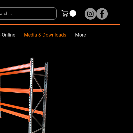
 Online
Media & Downloads
More