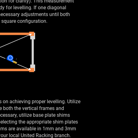
ation for clarity). This measurement
y for levelling. If one diagonal
necessary adjustments until both
 square configuration.
s on achieving proper levelling. Utilize
ure both the vertical frames and
cessary, utilize base plate shims
Selecting the appropriate shim plates
Shims are available in 1mm and 3mm
our local United Racking branch.