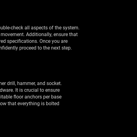
 double-check all aspects of the system.
 movement. Additionally, ensure that
red specifications. Once you are
nfidently proceed to the next step.
mer drill, hammer, and socket.
dware. It is crucial to ensure
itable floor anchors per base
Now that everything is bolted