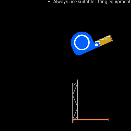
Always use suitable lifting equipment 