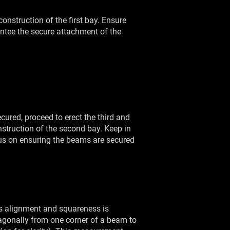
construction of the first bay. Ensure
antee the secure attachment of the
cured, proceed to erect the third and
nstruction of the second bay. Keep in
cus on ensuring the beams are secured
ts alignment and squareness is
iagonally from one corner of a beam to