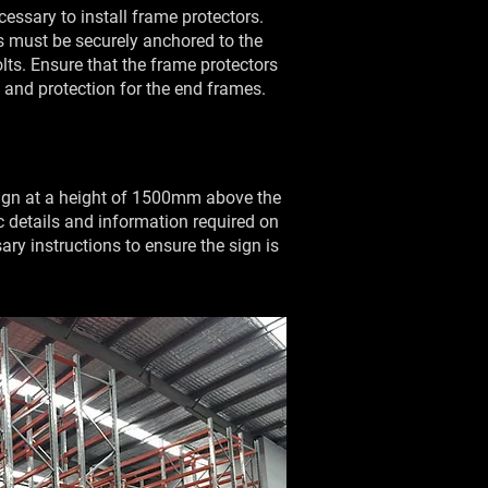
ecessary to install frame protectors.
rs must be securely anchored to the
ts. Ensure that the frame protectors
y and protection for the end frames.
 sign at a height of 1500mm above the
fic details and information required on
ary instructions to ensure the sign is