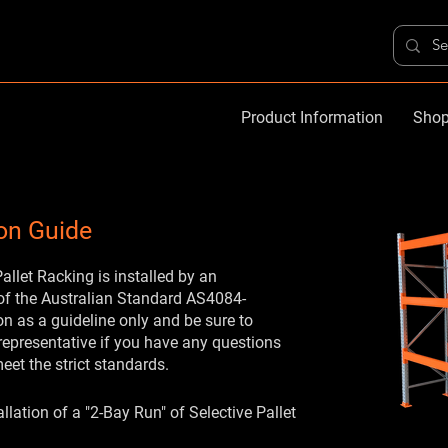
Product Information
Shop
ion Guide
llet Racking is installed by an
 of the Australian Standard AS4084-
n as a guideline only and be sure to
representative if you have any questions
meet the strict standards.
llation of a "2-Bay Run" of Selective Pallet