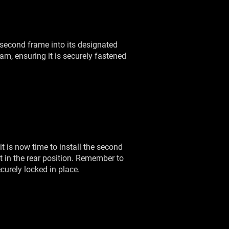
e second frame into its designated
eam, ensuring it is securely fastened
 is now time to install the second
but in the rear position. Remember to
curely locked in place.