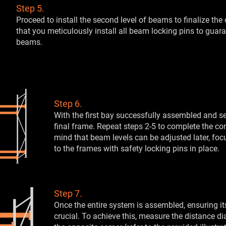
Step 5.
Proceed to install the second level of beams to finalize the 
that you meticulously install all beam locking pins to guar
beams.
Step 6.
With the first bay successfully assembled and se
final frame. Repeat steps 2-5 to complete the co
mind that beam levels can be adjusted later, fo
to the frames with safety locking pins in place.
Step 7.
Once the entire system is assembled, ensuring i
crucial. To achieve this, measure the distance d