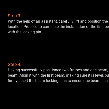
Step 3.
With the help of an assistant, carefully lift and position th
location. Proceed to complete the installation of the first b
with the locking pin.
Step 4.
Having successfully positioned two frames and one beam, it
beam. Align it with the first beam, making sure it is level, 
firmly insert the beam locking pins to ensure the beam is se