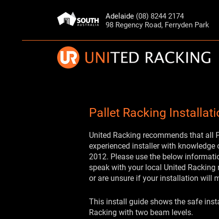
Adelaide
(08) 8244 2174
98 Regency Road, Ferryden Park
Pallet Racking Installat
United Racking recommends that all Pa
experienced installer with knowledge
2012. Please use the below informatio
speak with your local United Racking 
or are unsure if your installation will 
This install guide shows the safe insta
Racking with two beam levels.