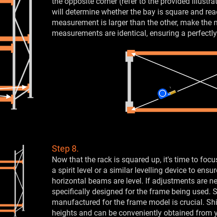
the opposite corner (refer to the provided illustr
will determine whether the bay is square and read
measurement is larger than the other, make the 
measurements are identical, ensuring a perfectly
Step 8.
Now that the rack is squared up, it's time to focu
a spirit level or a similar levelling device to ens
horizontal beams are level. If adjustments are ne
specifically designed for the frame being used. 
manufactured for the frame model is crucial. 
heights and can be conveniently obtained from y