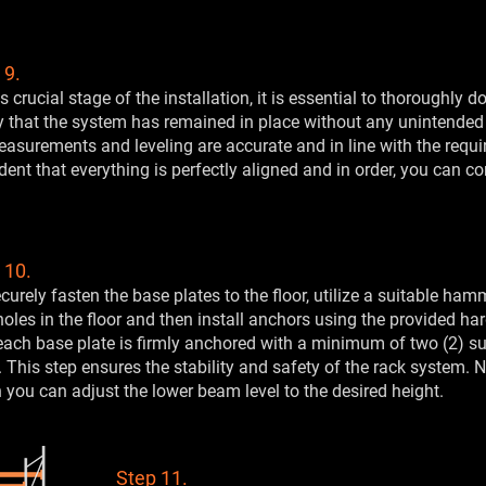
 9.
is crucial stage of the installation, it is essential to thoroughly
y that the system has remained in place without any unintended
easurements and leveling are accurate and in line with the requi
dent that everything is perfectly aligned and in order, you can co
 10.
curely fasten the base plates to the floor, utilize a suitable ham
 holes in the floor and then install anchors using the provided har
each base plate is firmly anchored with a minimum of two (2) su
. This step ensures the stability and safety of the rack system. 
you can adjust the lower beam level to the desired height.
Step 11.