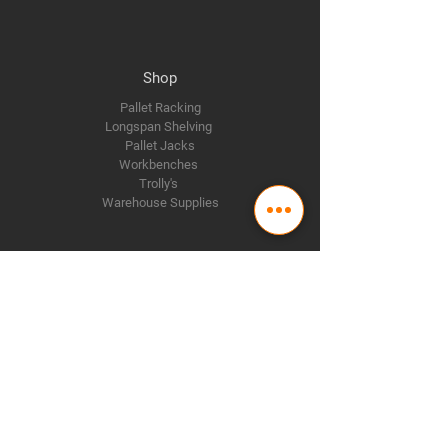
Shop
Pallet Racking
Longspan Shelving
Pallet Jacks
Workbenches
Trolly's
Warehouse Supplies
The Company
About Us
Delivery Policy
Privacy Policy
Credit & Return Policy
Mission Statement
Pricing Policy
Contact Us