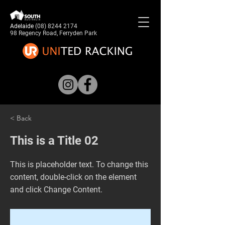
Adelaide
(08) 8244 2174
98 Regency Road, Ferryden Park
< Back
This is a Title 02
This is placeholder text. To change this
content, double-click on the element
and click Change Content.