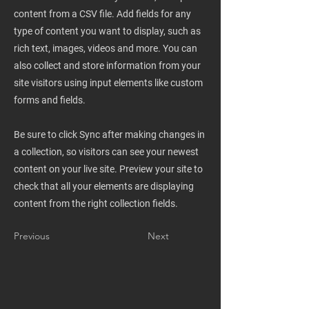
content from a CSV file. Add fields for any
type of content you want to display, such as
rich text, images, videos and more. You can
also collect and store information from your
site visitors using input elements like custom
forms and fields.
Be sure to click Sync after making changes in
a collection, so visitors can see your newest
content on your live site. Preview your site to
check that all your elements are displaying
content from the right collection fields.
Previous
Next