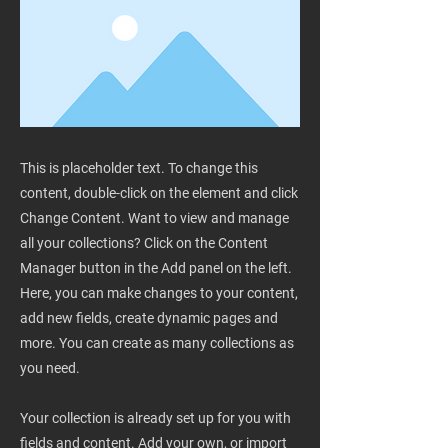
This is placeholder text. To change this
content, double-click on the element and click
Change Content. Want to view and manage
all your collections? Click on the Content
Manager button in the Add panel on the left.
Here, you can make changes to your content,
add new fields, create dynamic pages and
more. You can create as many collections as
you need.
Your collection is already set up for you with
fields and content. Add your own, or import