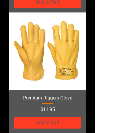
Add to Cart
Premium Riggers Glove
Price
$11.95
Add to Cart