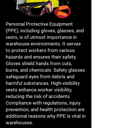
Personal Protective Equipment
(PPE), including gloves, glasses, and
vests, is of utmost importance in
warehouse environments. It serves
to protect workers from various
hazards and ensures their safety.
Gloves shield hands from cuts,
burns, and chemicals. Safety glasses
safeguard eyes from debris and
harmful substances. High-visibility
vests enhance worker visibility,
reducing the risk of accidents.
Compliance with regulations, injury
prevention, and health protection are
additional reasons why PPE is vital in
warehouses.