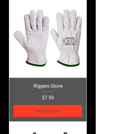
Riggers Glove
Price
$7.50
Add to Cart