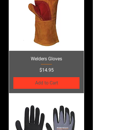
Welders Gloves
Price
$14.95
Add to Cart