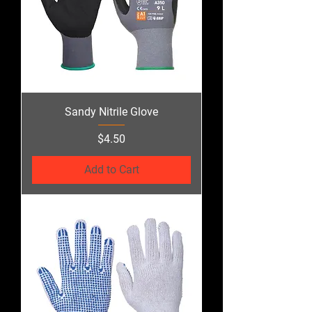
Sandy Nitrile Glove
Price
$4.50
Add to Cart