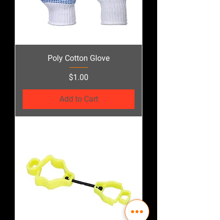
Poly Cotton Glove
Price
$1.00
Add to Cart