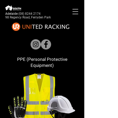
Adelaide
(08) 8244 2174
98 Regency Road, Ferryden Park
PPE (Personal Protective
Equipment)