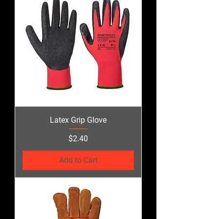
Latex Grip Glove
Price
$2.40
Add to Cart