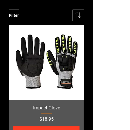
Filter
Impact Glove
Price
$18.95