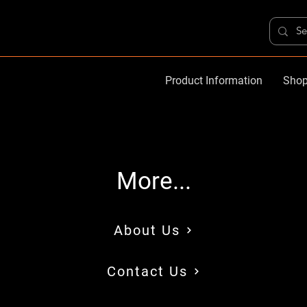
Product Information
Shop
More...
About Us
Contact Us