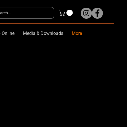
 Online
Media & Downloads
More