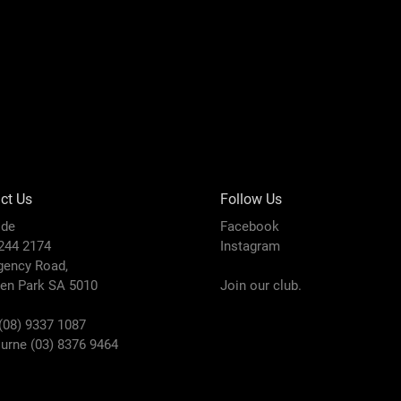
ct Us
Follow Us
ide
Facebook
8244 2174
Instagram
gency Road,
den Park SA 5010
Join our club.
(08) 9337 1087
urne (03) 8376 9464