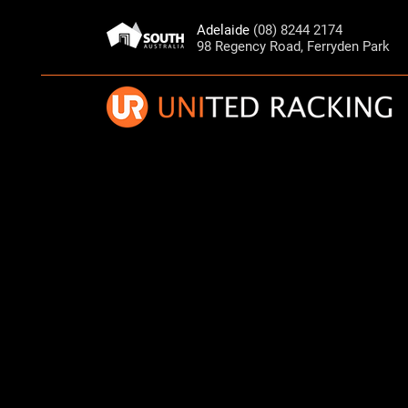
Adelaide
(08) 8244 2174
98 Regency Road, Ferryden Park