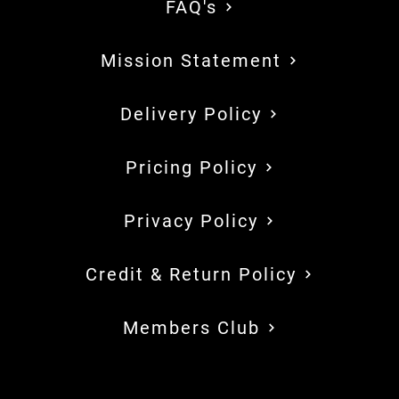
FAQ's
Mission Statement
Delivery Policy
Pricing Policy
Privacy Policy
Credit & Return Policy
Members Club