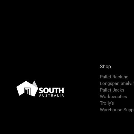
Shop
Pallet Racking
Longspan Shelv
Pallet Jacks
Workbenches
Trolly's
Warehouse Suppl