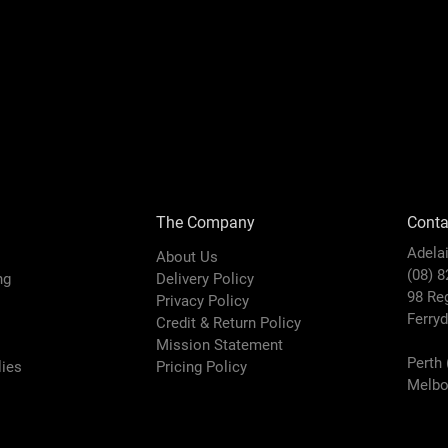
The Company
Conta
Adela
About Us
(08) 
ing
Delivery Policy
98 Re
Privacy Policy
Ferry
Credit & Return Policy
Mission Statement
Perth 
ies
Pricing Policy
Melbo