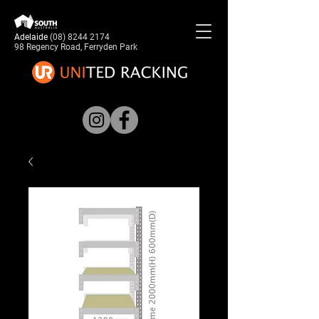
Adelaide
(08) 8244 2174
98 Regency Road, Ferryden Park