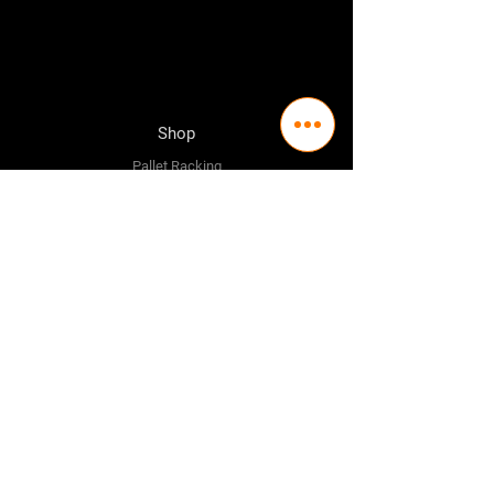
Shop
Pallet Racking
Longspan Shelving
Pallet Jacks
Workbenches
Trolly's
Warehouse Supplies
The Company
About Us
Delivery Policy
Privacy Policy
Credit & Return Policy
Mission Statement
Pricing Policy