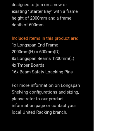
designed to join on a new or
existing "Starter Bay" with a frame
height of 2000mm and a frame
depth of 600mm
Included items in this product are:
1x Longspan End Frame
2000mm(H) x 600mm(D)
8x Longspan Beams 1200mm(L)
4x Tmber Boards
16x Beam Safety Loacking Pins
For more information on Longspan
Shelving configurations and sizing,
please refer to our product
information page or contact your
local
United Racking
branch.