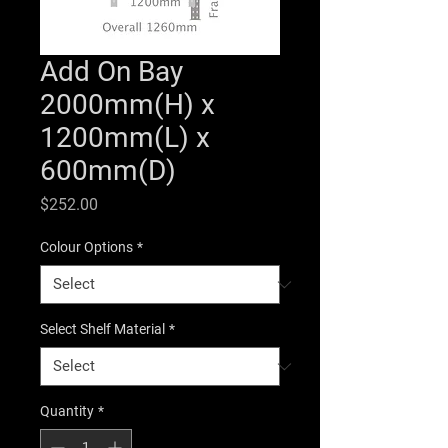
Add On Bay
2000mm(H) x
1200mm(L) x
600mm(D)
Price
$252.00
Colour Options
*
Select Shelf Material
*
Quantity
*