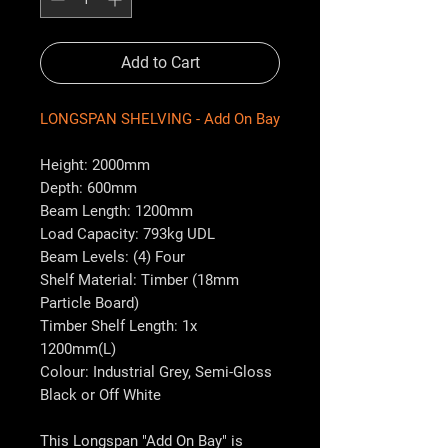
Add to Cart
LONGSPAN SHELVING - Add On Bay
Height: 2000mm
Depth: 600mm
Beam Length: 1200mm
Load Capacity: 793kg UDL
Beam Levels: (4) Four
Shelf Material: Timber (18mm
Particle Board)
Timber Shelf Length: 1x
1200mm(L)
Colour: Industrial Grey, Semi-Gloss
Black or Off White
This Longspan "Add On Bay" is