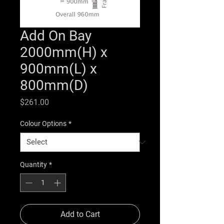
Add On Bay
2000mm(H) x
900mm(L) x
800mm(D)
Price
$261.00
Colour Options
*
Quantity
*
Add to Cart