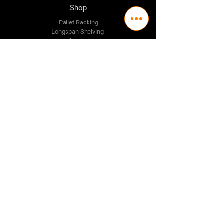
Shop
Pallet Racking
Longspan Shelving
Pallet Jacks
Workbenches
Trolly's
Warehouse Supplies
The Company
About Us
Delivery Policy
Privacy Policy
Credit & Return Policy
Mission Statement
Pricing Policy
Contact Us
Adelaide
(08) 8244 2174