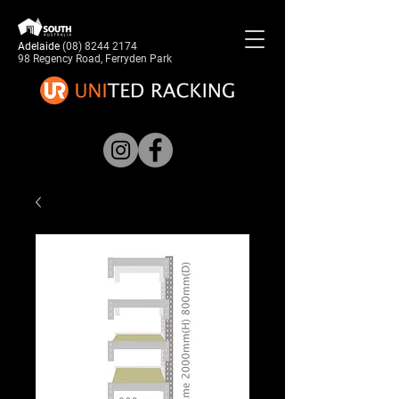
Adelaide
(08) 8244 2174
98 Regency Road, Ferryden Park