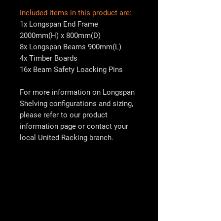
Included items in this product are:
1x Longspan End Frame
2000mm(H) x 800mm(D)
8x Longspan Beams 900mm(L)
4x Timber Boards
16x Beam Safety Loacking Pins
For more information on Longspan
Shelving configurations and sizing,
please refer to our product
information page or contact your
local
United Racking
branch.