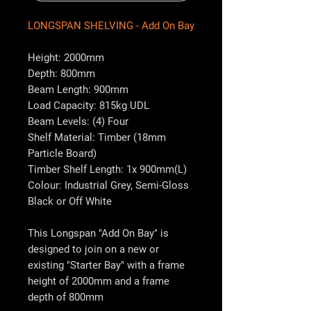
LONGSPAN SHELVING - Add On Bay
Height: 2000mm
Depth: 800mm
Beam Length: 900mm
Load Capacity: 815kg UDL
Beam Levels: (4) Four
Shelf Material: Timber (18mm
Particle Board)
Timber Shelf Length: 1x 900mm(L)
Colour: Industrial Grey, Semi-Gloss
Black or Off White
This Longspan "Add On Bay" is
designed to join on a new or
existing "Starter Bay" with a frame
height of 2000mm and a frame
depth of 800mm