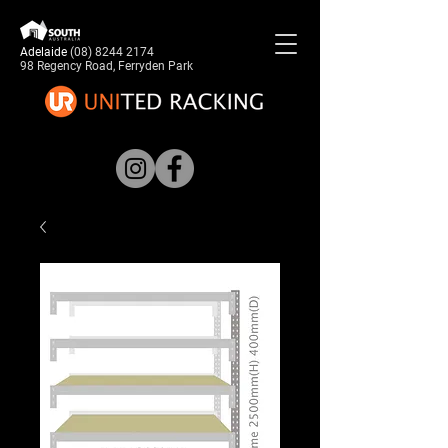
Adelaide
(08) 8244 2174
98 Regency Road, Ferryden Park