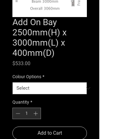
Add On Bay
2500mm(H) x
3000mm(L) x
400mm(D)
Price
$533.00
Colour Options
*
Quantity
*
Add to Cart