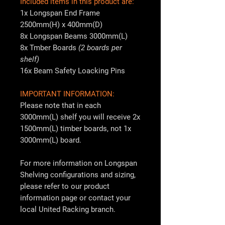
Included items in this product are:
1x Longspan End Frame
2500mm(H) x 400mm(D)
8x Longspan Beams 3000mm(L)
8x Tmber Boards
(2 boards per
shelf)
16x Beam Safety Loacking Pins
IMPORTANT INFORMATION:
Please note that in each
3000mm(L) shelf you will receive 2x
1500mm(L) timber boards, not 1x
3000mm(L) board.
For more information on Longspan
Shelving configurations and sizing,
please refer to our product
information page or contact your
local
United Racking
branch.