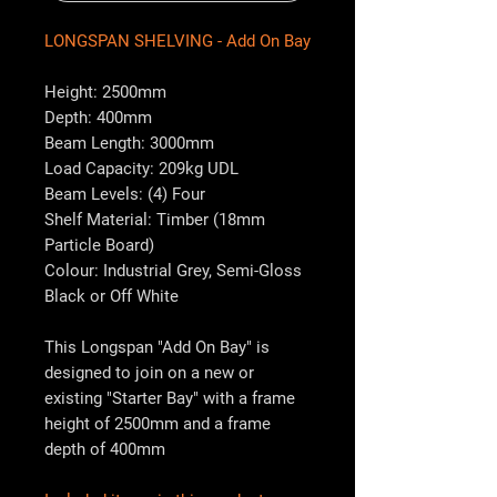
LONGSPAN SHELVING - Add On Bay
Height: 2500mm
Depth: 400mm
Beam Length: 3000mm
Load Capacity: 209kg UDL
Beam Levels: (4) Four
Shelf Material: Timber (18mm
Particle Board)
Colour: Industrial Grey, Semi-Gloss
Black or Off White
This Longspan "Add On Bay" is
designed to join on a new or
existing "Starter Bay" with a frame
height of 2500mm and a frame
depth of 400mm