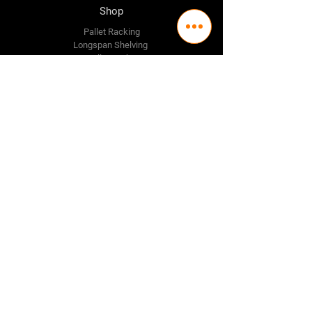
Shop
Pallet Racking
Longspan Shelving
Pallet Jacks
Workbenches
Trolly's
Warehouse Supplies
The Company
About Us
Delivery Policy
Privacy Policy
Credit & Return Policy
Mission Statement
Pricing Policy
Contact Us
Adelaide
(08) 8244 2174