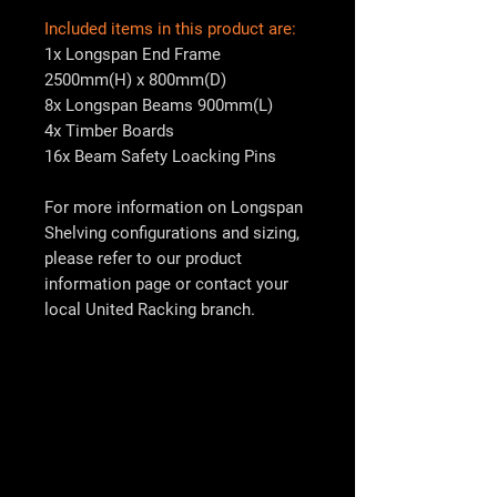
Included items in this product are:
1x Longspan End Frame
2500mm(H) x 800mm(D)
8x Longspan Beams 900mm(L)
4x Timber Boards
16x Beam Safety Loacking Pins
For more information on Longspan
Shelving configurations and sizing,
please refer to our product
information page or contact your
local
United Racking
branch.