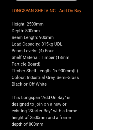
LONGSPAN SHELVING - Add On Bay
Height: 2500mm
Depth: 800mm
Beam Length: 900mm
Load Capacity: 815kg UDL
Beam Levels: (4) Four
Shelf Material: Timber (18mm
Particle Board)
Timber Shelf Length: 1x 900mm(L)
Colour: Industrial Grey, Semi-Gloss
Black or Off White
This Longspan "Add On Bay" is
designed to join on a new or
existing "Starter Bay" with a frame
height of 2500mm and a frame
depth of 800mm