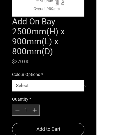
Add On Bay
2500mm(H) x
900mm(L) x
800mm(D)
Price
$270.00
Colour Options
*
Quantity
*
Add to Cart