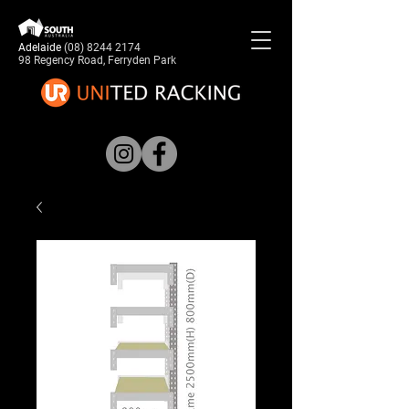
Adelaide
(08) 8244 2174
98 Regency Road, Ferryden Park