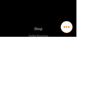
Shop
Pallet Racking
Longspan Shelving
Pallet Jacks
Workbenches
Trolly's
Warehouse Supplies
The Company
About Us
Delivery Policy
Privacy Policy
Credit & Return Policy
Mission Statement
Pricing Policy