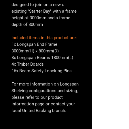
designed to join on a new or
existing "Starter Bay" with a frame
height of 3000mm and a frame
depth of 800mm
Included items in this product are:
1x Longspan End Frame
3000mm(H) x 800mm(D)
8x Longspan Beams 1800mm(L)
4x Tmber Boards
16x Beam Safety Loacking Pins
For more information on Longspan
Shelving configurations and sizing,
please refer to our product
information page or contact your
local
United Racking
branch.