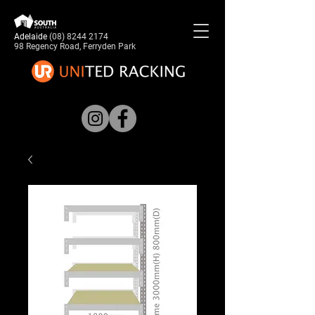
Adelaide
(08) 8244 2174
98 Regency Road, Ferryden Park