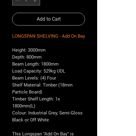
Add to Cart
LONGSPAN SHELVING - Add On Bay
Height: 3000mm
Depth: 800mm
Beam Length: 1800mm
Load Capacity: 529kg UDL
Beam Levels: (4) Four
Shelf Material: Timber (18mm
Particle Board)
Timber Shelf Length: 1x
1800mm(L)
Colour: Industrial Grey, Semi-Gloss
Black or Off White
This Longspan "Add On Bay" is