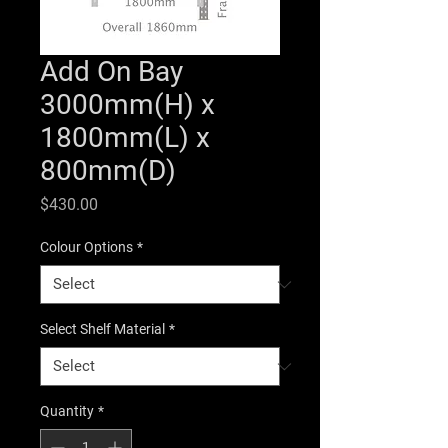
Add On Bay
3000mm(H) x
1800mm(L) x
800mm(D)
Price
$430.00
Colour Options
*
Select Shelf Material
*
Quantity
*