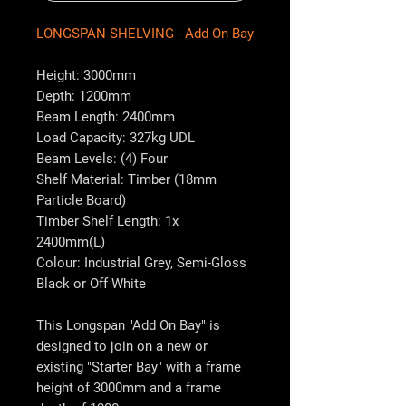
LONGSPAN SHELVING - Add On Bay
Height: 3000mm
Depth: 1200mm
Beam Length: 2400mm
Load Capacity: 327kg UDL
Beam Levels: (4) Four
Shelf Material: Timber (18mm
Particle Board)
Timber Shelf Length: 1x
2400mm(L)
Colour: Industrial Grey, Semi-Gloss
Black or Off White
This Longspan "Add On Bay" is
designed to join on a new or
existing "Starter Bay" with a frame
height of 3000mm and a frame