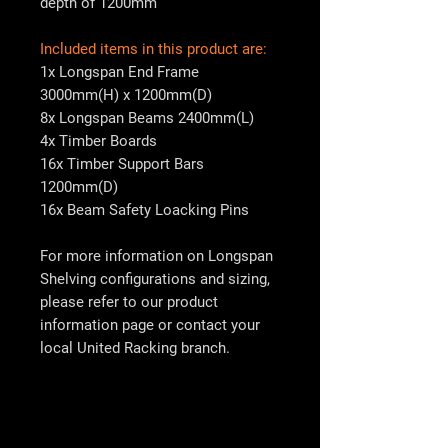
depth of 1200mm
Included items in this product are:
1x Longspan End Frame
3000mm(H) x 1200mm(D)
8x Longspan Beams 2400mm(L)
4x Timber Boards
16x Timber Support Bars
1200mm(D)
16x Beam Safety Loacking Pins
For more information on Longspan
Shelving configurations and sizing,
please refer to our product
information page or contact your
local
United Racking
branch.