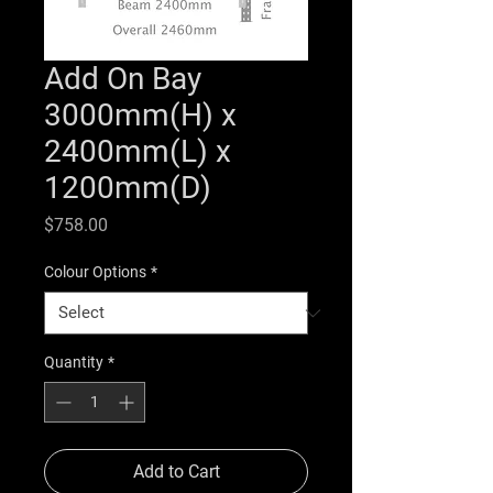
Add On Bay
3000mm(H) x
2400mm(L) x
1200mm(D)
Price
$758.00
Colour Options
*
Quantity
*
Add to Cart