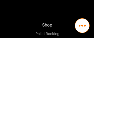
Shop
Pallet Racking
Longspan Shelving
Pallet Jacks
Workbenches
Trolly's
Warehouse Supplies
The Company
About Us
Delivery Policy
Privacy Policy
Credit & Return Policy
Mission Statement
Pricing Policy