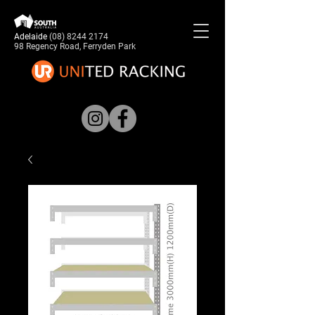
Adelaide
(08) 8244 2174
98 Regency Road, Ferryden Park