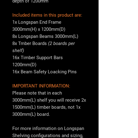
depth of 1200mm
Included items in this product are:
1x Longspan End Frame
3000mm(H) x 1200mm(D)
8x Longspan Beams 3000mm(L)
8x Tmber Boards
(2 boards per
shelf)
16x Timber Support Bars
1200mm(D)
16x Beam Safety Loacking Pins
IMPORTANT INFORMATION:
Please note that in each
3000mm(L) shelf you will receive 2x
1500mm(L) timber boards, not 1x
3000mm(L) board.
For more information on Longspan
Shelving configurations and sizing,