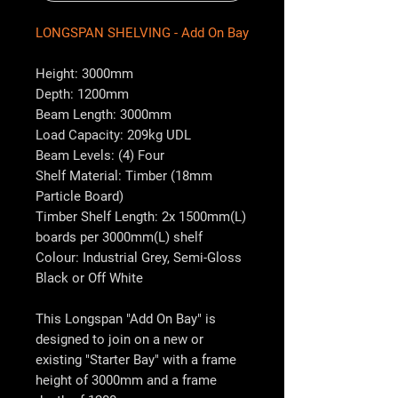
LONGSPAN SHELVING - Add On Bay
Height: 3000mm
Depth: 1200mm
Beam Length: 3000mm
Load Capacity: 209kg UDL
Beam Levels: (4) Four
Shelf Material: Timber (18mm
Particle Board)
Timber Shelf Length: 2x 1500mm(L)
boards per 3000mm(L) shelf
Colour: Industrial Grey, Semi-Gloss
Black or Off White
This Longspan "Add On Bay" is
designed to join on a new or
existing "Starter Bay" with a frame
height of 3000mm and a frame