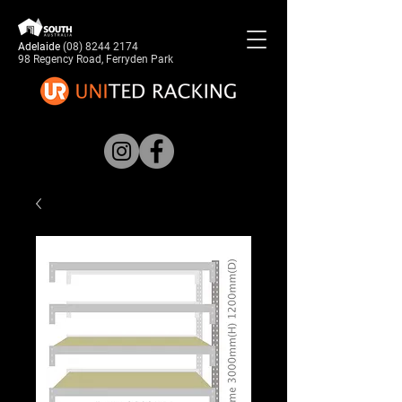
Adelaide
(08) 8244 2174
98 Regency Road, Ferryden Park