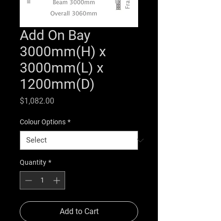
Add On Bay
3000mm(H) x
3000mm(L) x
1200mm(D)
Price
$1,082.00
Colour Options
*
Quantity
*
Add to Cart