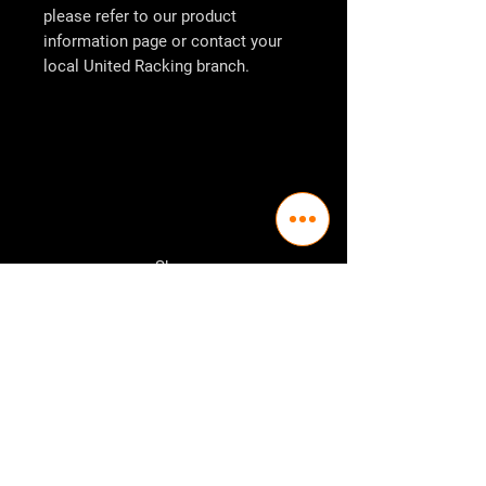
please refer to our product
information page or contact your
local
United Racking
branch.
Shop
Pallet Racking
Longspan Shelving
Pallet Jacks
Workbenches
Trolly's
Warehouse Supplies
The Company