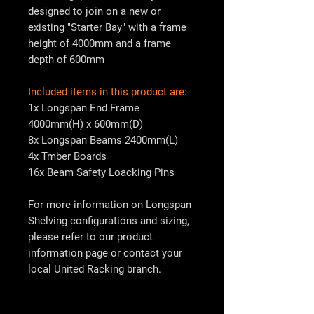
designed to join on a new or
existing "Starter Bay" with a frame
height of 4000mm and a frame
depth of 600mm
Included items in this product are:
1x Longspan End Frame
4000mm(H) x 600mm(D)
8x Longspan Beams 2400mm(L)
4x Tmber Boards
16x Beam Safety Loacking Pins
For more information on Longspan
Shelving configurations and sizing,
please refer to our product
information page or contact your
local
United Racking
branch.