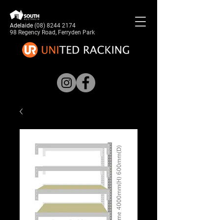
Adelaide
(08) 8244 2174
98 Regency Road, Ferryden Park