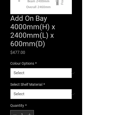
Add On Bay
4000mm(H) x
2400mm(L) x
600mm(D)
Price
$477.00
Colour Options
*
Select Shelf Material
*
Quantity
*