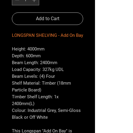
Add to Cart
LONGSPAN SHELVING - Add On Bay
Height: 4000mm
Depth: 600mm
Beam Length: 2400mm
Load Capacity: 327kg UDL
Beam Levels: (4) Four
Shelf Material: Timber (18mm
Particle Board)
Timber Shelf Length: 1x
2400mm(L)
Colour: Industrial Grey, Semi-Gloss
Black or Off White
This Longspan "Add On Bay" is