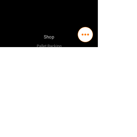
Shop
Pallet Racking
Longspan Shelving
Pallet Jacks
Workbenches
Trolly's
Warehouse Supplies
The Company
About Us
Delivery Policy
Privacy Policy
Credit & Return Policy
Mission Statement
Pricing Policy