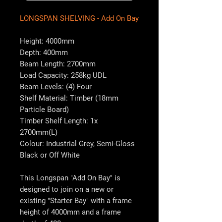
LONGSPAN SHELVING - Add On Bay
Height: 4000mm
Depth: 400mm
Beam Length: 2700mm
Load Capacity: 258kg UDL
Beam Levels: (4) Four
Shelf Material: Timber (18mm
Particle Board)
Timber Shelf Length: 1x
2700mm(L)
Colour: Industrial Grey, Semi-Gloss
Black or Off White
This Longspan "Add On Bay" is
designed to join on a new or
existing "Starter Bay" with a frame
height of 4000mm and a frame