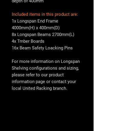
depth of 400mm
Included items in this product are:
1x Longspan End Frame
4000mm(H) x 400mm(D)
8x Longspan Beams 2700mm(L)
4x Tmber Boards
16x Beam Safety Loacking Pins
For more information on Longspan
Shelving configurations and sizing,
please refer to our product
information page or contact your
local
United Racking
branch.