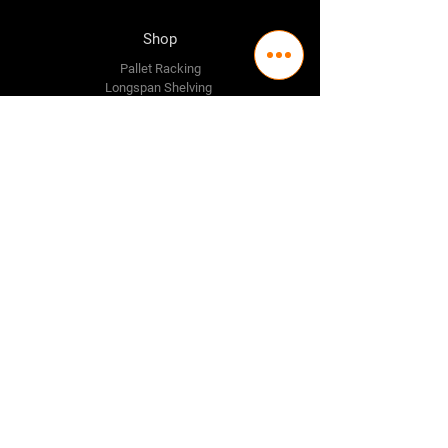
Shop
Pallet Racking
Longspan Shelving
Pallet Jacks
Workbenches
Trolly's
Warehouse Supplies
The Company
About Us
Delivery Policy
Privacy Policy
Credit & Return Policy
Mission Statement
Pricing Policy
Contact Us
Adelaide