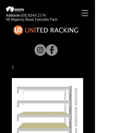
Adelaide
(08) 8244 2174
98 Regency Road, Ferryden Park