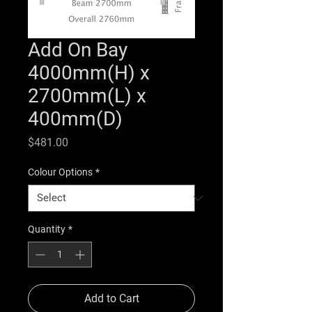
Add On Bay
4000mm(H) x
2700mm(L) x
400mm(D)
Price
$481.00
Colour Options
*
Quantity
*
Add to Cart