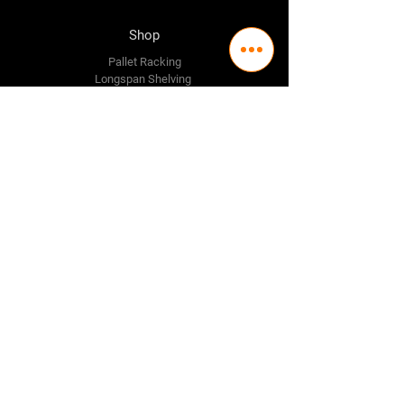
Shop
Pallet Racking
Longspan Shelving
Pallet Jacks
Workbenches
Trolly's
Warehouse Supplies
The Company
About Us
Delivery Policy
Privacy Policy
Credit & Return Policy
Mission Statement
Pricing Policy
Contact Us
Adelaide