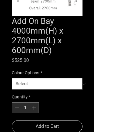
Add On Bay
4000mm(H) x
2700mm(L) x
600mm(D)
Price
$525.00
Colour Options
*
Quantity
*
Add to Cart