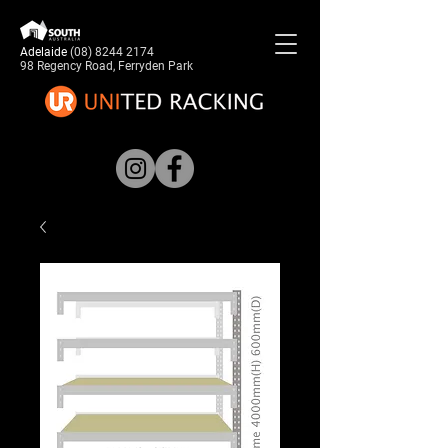
Adelaide
(08) 8244 2174
98 Regency Road, Ferryden Park