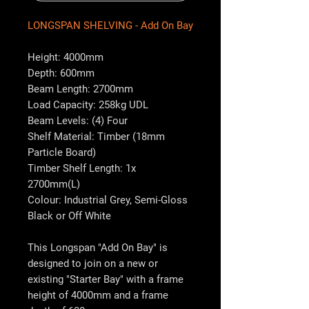
LONGSPAN SHELVING - Add On Bay
Height: 4000mm
Depth: 600mm
Beam Length: 2700mm
Load Capacity: 258kg UDL
Beam Levels: (4) Four
Shelf Material: Timber (18mm
Particle Board)
Timber Shelf Length: 1x
2700mm(L)
Colour: Industrial Grey, Semi-Gloss
Black or Off White
This Longspan "Add On Bay" is
designed to join on a new or
existing "Starter Bay" with a frame
height of 4000mm and a frame