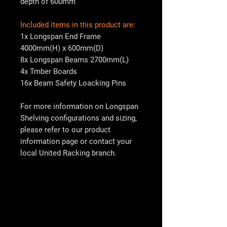
depth of 600mm
Included items in this product are:
1x Longspan End Frame
4000mm(H) x 600mm(D)
8x Longspan Beams 2700mm(L)
4x Tmber Boards
16x Beam Safety Loacking Pins
For more information on Longspan
Shelving configurations and sizing,
please refer to our product
information page or contact your
local
United Racking
branch.