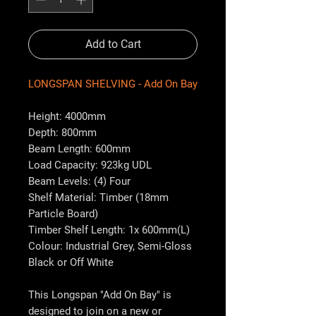
Add to Cart
LONGSPAN SHELVING - Add On Bay
Height: 4000mm
Depth: 800mm
Beam Length: 600mm
Load Capacity: 923kg UDL
Beam Levels: (4) Four
Shelf Material: Timber (18mm
Particle Board)
Timber Shelf Length: 1x 600mm(L)
Colour: Industrial Grey, Semi-Gloss
Black or Off White
This Longspan "Add On Bay" is
designed to join on a new or