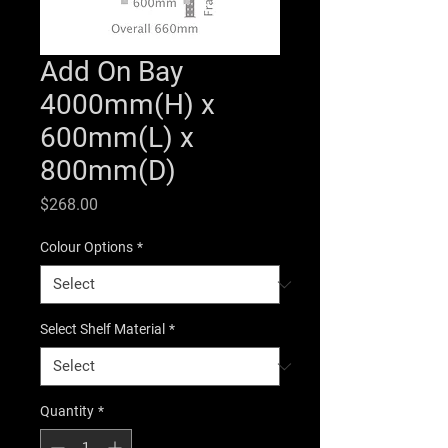
Add On Bay
4000mm(H) x
600mm(L) x
800mm(D)
Price
$268.00
Colour Options
*
Select Shelf Material
*
Quantity
*