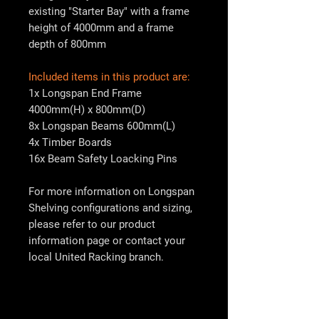
existing "Starter Bay" with a frame
height of 4000mm and a frame
depth of 800mm
Included items in this product are:
1x Longspan End Frame
4000mm(H) x 800mm(D)
8x Longspan Beams 600mm(L)
4x Timber Boards
16x Beam Safety Loacking Pins
For more information on Longspan
Shelving configurations and sizing,
please refer to our product
information page or contact your
local
United Racking
branch.