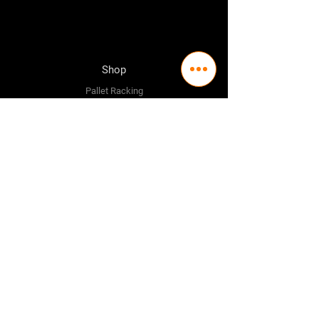
Shop
Pallet Racking
Longspan Shelving
Pallet Jacks
Workbenches
Trolly's
Warehouse Supplies
The Company
About Us
Delivery Policy
Privacy Policy
Credit & Return Policy
Mission Statement
Pricing Policy