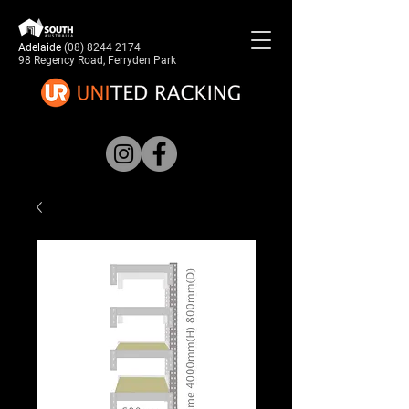
Adelaide
(08) 8244 2174
98 Regency Road, Ferryden Park