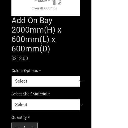
Add On Bay
2000mm(H) x
600mm(L) x
600mm(D)
Price
$212.00
Colour Options
*
Select Shelf Material
*
Quantity
*