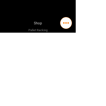
Shop
Pallet Racking
Longspan Shelving
Pallet Jacks
Workbenches
Trolly's
Warehouse Supplies
The Company
About Us
Delivery Policy
Privacy Policy
Credit & Return Policy
Mission Statement
Pricing Policy