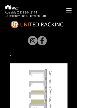
Adelaide
(08) 8244 2174
98 Regency Road, Ferryden Park