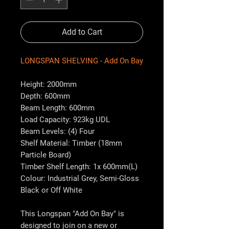
Add to Cart
LONGSPAN SHELVING - Add On Bay
Height: 2000mm
Depth: 600mm
Beam Length: 600mm
Load Capacity: 923kg UDL
Beam Levels: (4) Four
Shelf Material: Timber (18mm
Particle Board)
Timber Shelf Length: 1x 600mm(L)
Colour: Industrial Grey, Semi-Gloss
Black or Off White
This Longspan "Add On Bay" is
designed to join on a new or