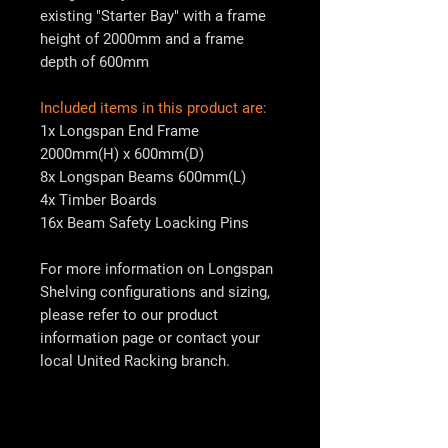
existing "Starter Bay" with a frame
height of 2000mm and a frame
depth of 600mm
Included items in this product are:
1x Longspan End Frame
2000mm(H) x 600mm(D)
8x Longspan Beams 600mm(L)
4x Timber Boards
16x Beam Safety Loacking Pins
For more information on Longspan
Shelving configurations and sizing,
please refer to our product
information page or contact your
local
United Racking
branch.