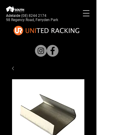
Adelaide
(08) 8244 2174
98 Regency Road, Ferryden Park