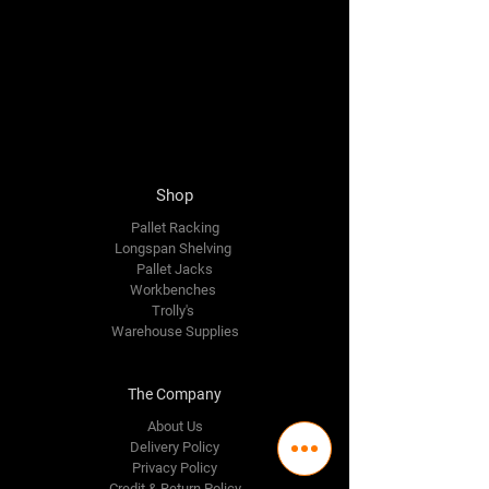
Shop
Pallet Racking
Longspan Shelving
Pallet Jacks
Workbenches
Trolly's
Warehouse Supplies
The Company
About Us
Delivery Policy
Privacy Policy
Credit & Return Policy