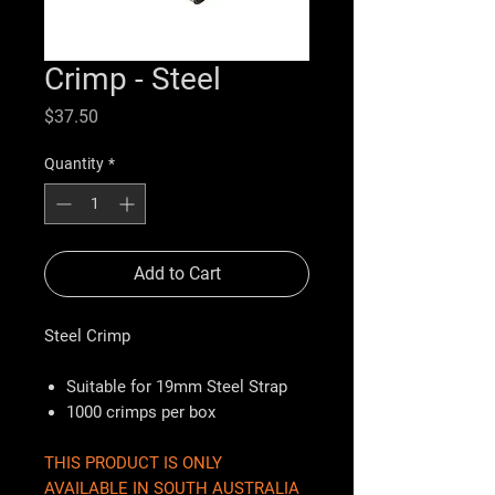
Crimp - Steel
Price
$37.50
Quantity
*
Add to Cart
Steel Crimp
Suitable for 19mm Steel Strap
1000 crimps per box
THIS PRODUCT IS ONLY
AVAILABLE IN SOUTH AUSTRALIA