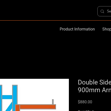
Product Information
Shop
Double Side
900mm Arms
Price
$880.00