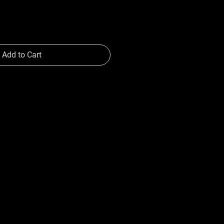
Add to Cart