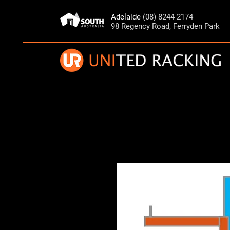
Adelaide
(08) 8244 2174
98 Regency Road, Ferryden Park