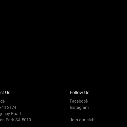
ct Us
Follow Us
ide
Facebook
8244 2174
Instagram
gency Road,
den Park SA 5010
Join our club.