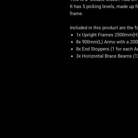
It has 5 picking levels, made up
frame.
Included in this product are the f
1x Upright Frames 2500mm(H
8x 900mm(L) Arms with a 200
8x End Stoppers (1 for each A
3x Horizontal Brace Beams (