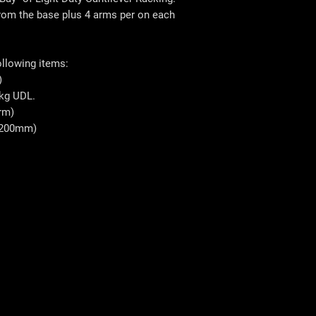
 from the base plus 4 arms per on each
ollowing items:
)
kg UDL.
rm)
1200mm)