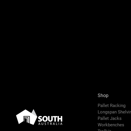
Shop
Pallet Racking
Longspan Shelv
Pallet Jacks
Workbenches