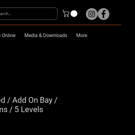
 Online
Media & Downloads
More
d / Add On Bay /
 / 5 Levels