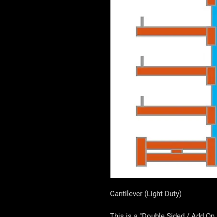
Cantilever (Light Duty)
This is a "Double Sided / Add On 