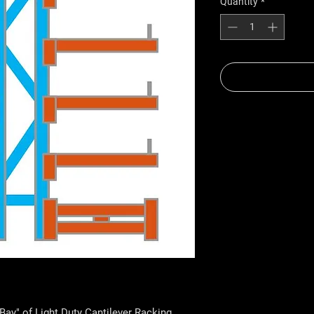
Quantity
*
Bay" of Light Duty Cantilever Racking.