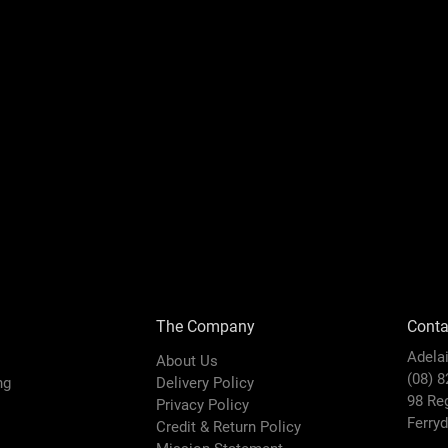
The Company
Conta
Adela
About Us
(08) 
ing
Delivery Policy
98 Re
Privacy Policy
Ferry
Credit & Return Policy