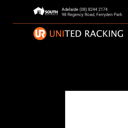
Adelaide
(08) 8244 2174
98 Regency Road, Ferryden Park