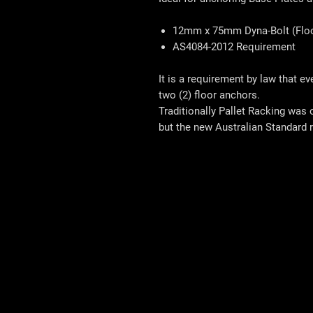
12mm x 75mm Dyna-Bolt (Floo
AS4084-2012 Requirement
It is a requirement by law that e
two (2) floor anchors.
Traditionally Pallet Racking was 
but the new Australian Standard r