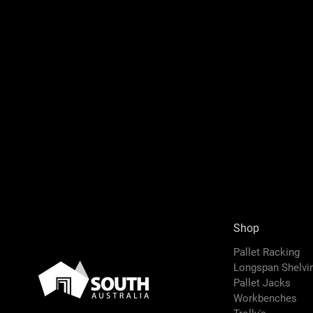
Shop
Pallet Racking
Longspan Shelv
Pallet Jacks
Workbenches