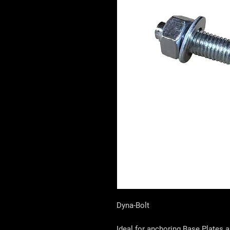
Dyna-Bolt
Ideal for anchoring Base Plates 