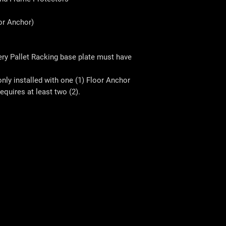
r Anchor)
very Pallet Racking base plate must have
only installed with one (1) Floor Anchor
equires at least two (2).