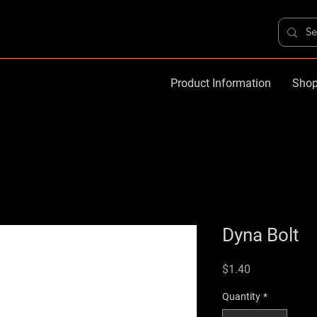
Product Information
Shop
Dyna Bolt
Price
$1.40
Quantity
*