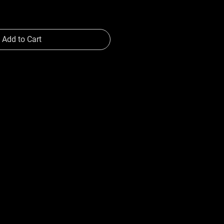
Add to Cart