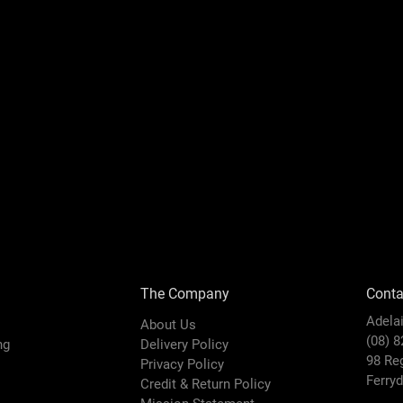
The Company
Conta
Adela
About Us
(08) 
ing
Delivery Policy
98 Re
Privacy Policy
Ferry
Credit & Return Policy