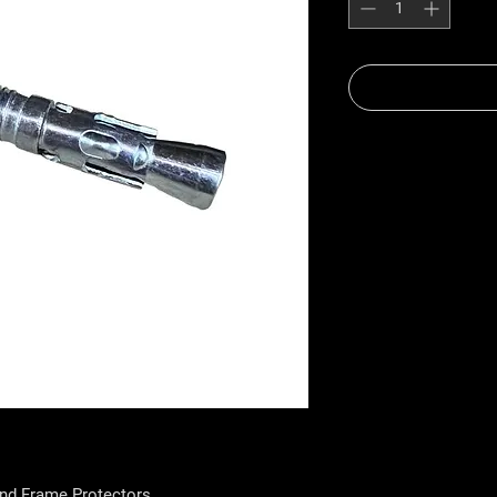
and Frame Protectors