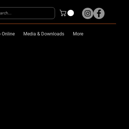
 Online
Media & Downloads
More