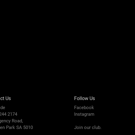
ct Us
Follow Us
ide
Facebook
8244 2174
Instagram
gency Road,
den Park SA 5010
Join our club.