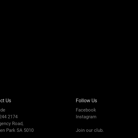
ct Us
Follow Us
ide
Facebook
8244 2174
Instagram
gency Road,
den Park SA 5010
Join our club.