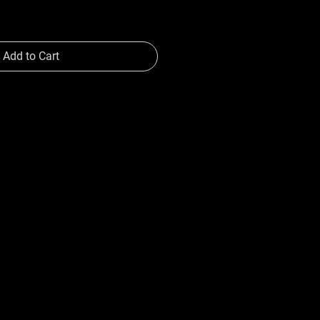
Add to Cart