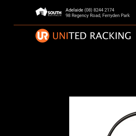
Adelaide
(08) 8244 2174
98 Regency Road, Ferryden Park