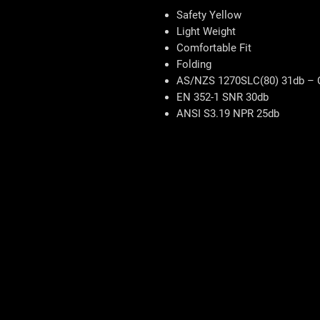
Safety Yellow
Light Weight
Comfortable Fit
Folding
AS/NZS 1270SLC(80) 31db – 
EN 352-1 SNR 30db
ANSI S3.19 NPR 25db