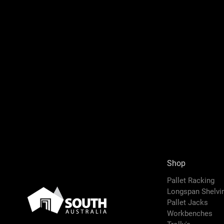
Shop
Pallet Racking
Longspan Shelv
Pallet Jacks
Workbenches