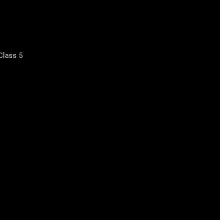
Class 5