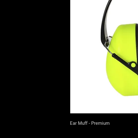
Ear Muff - Premium