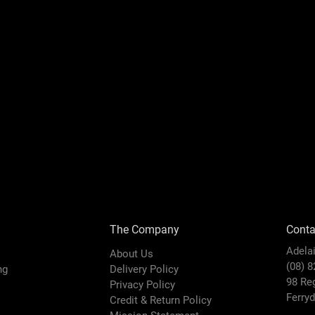
The Company
Conta
Adela
About Us
(08) 
ing
Delivery Policy
98 Re
Privacy Policy
Ferry
Credit & Return Policy