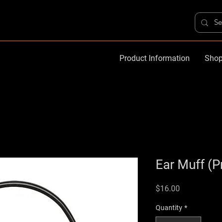
Product Information
Shop
Ear Muff (
Price
$16.00
Quantity
*