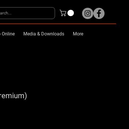
 Online
Media & Downloads
More
Premium)