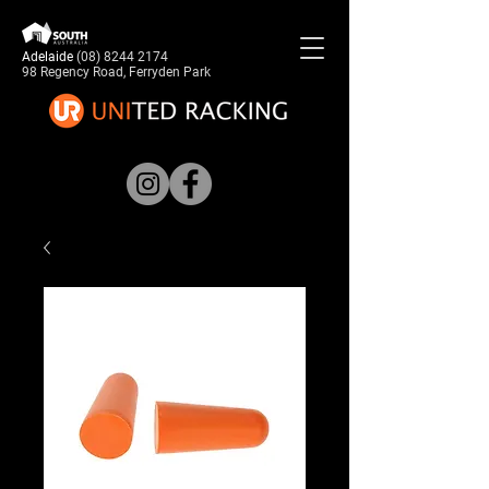
Adelaide
(08) 8244 2174
98 Regency Road, Ferryden Park