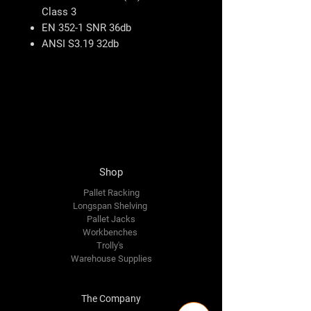
Class 3
EN 352-1 SNR 36db
ANSI S3.19 32db
Shop
Pallet Racking
Longspan Shelving
Pallet Jacks
Workbenches
Trolly's
Warehouse Supplies
The Company