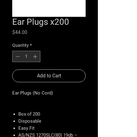
Ear Plugs x200
Price
$44.00
Quantity
*
Add to Cart
Ear Plugs (No Cord)
Box of 200
Disposable
Easy Fit
AS/NZS 1270SLC(80) 19db –