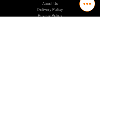
About Us
Delivery Policy
Privacy Policy
Credit & Return Policy
Mission Statement
Pricing Policy
Contact Us
Adelaide
(08) 8244 2174
98 Regency Road,
Ferryden Park SA 5010
Perth
(08) 9337 1087
Melbourne
(03) 8376 9464
Follow Us
Facebook
Instagram