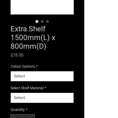
Extra Shelf
1500mm(L) x
800mm(D)
Price
$78.00
Colour Options
*
Select Shelf Material
*
Quantity
*