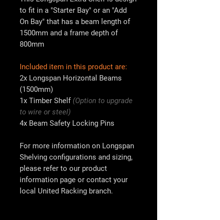
to fit in a "Starter Bay" or an "Add
On Bay" that has a beam length of
1500mm
and a frame depth of
800mm
Included item in this product are:
2x
Longspan Horizontal Beams
(1500mm)
1x
Timber Shelf
(Option to upgrade
to wire or steel)
4x
Beam Safety Locking Pins
For more information on Longspan
Shelving configurations and sizing,
please refer to our product
information page or contact your
local
United Racking
branch.