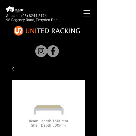
Adelaide
(08) 8244 2174
98 Regency Road, Ferryden Park