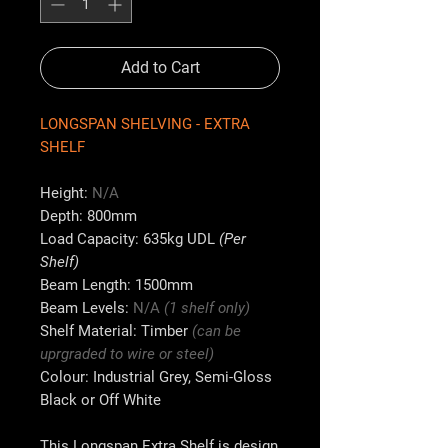
Add to Cart
LONGSPAN SHELVING - EXTRA
SHELF
Height:
N
/A
Depth:
800mm
Load Capacity:
635kg UDL
(Per
Shelf)
Beam Length:
1500mm
Beam Levels:
N/A
(1 shelf only)
Shelf Material:
Timber
(can be
uprgraded to wire or steel)
Colour:
Industrial Grey, Semi-Gloss
Black or Off White
This Longspan Extra Shelf is design