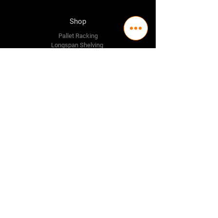
Shop
Pallet Racking
Longspan Shelving
Pallet Jacks
Workbenches
Trolly's
Warehouse Supplies
The Company
About Us
Delivery Policy
Privacy Policy
Credit & Return Policy
Mission Statement
Pricing Policy
Contact Us
Adelaide