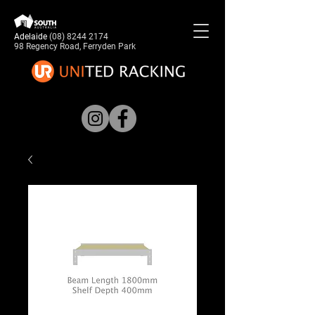
Adelaide
(08) 8244 2174
98 Regency Road, Ferryden Park