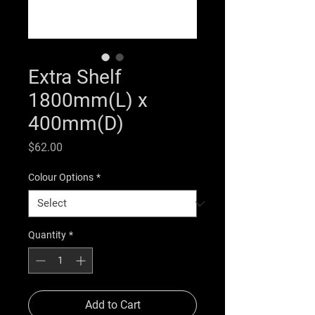
Extra Shelf
1800mm(L) x
400mm(D)
Price
$62.00
Colour Options
*
Quantity
*
Add to Cart