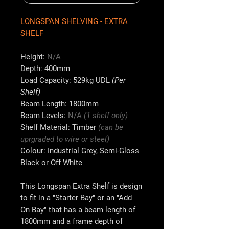
LONGSPAN SHELVING - EXTRA
SHELF
Height:
N
/A
Depth:
400mm
Load Capacity:
529kg UDL
(Per
Shelf)
Beam Length:
1800mm
Beam Levels:
N/A
(1 shelf only)
Shelf Material:
Timber
(can be
uprgraded to wire or steel)
Colour:
Industrial Grey, Semi-Gloss
Black or Off White
This Longspan Extra Shelf is design
to fit in a "Starter Bay" or an "Add
On Bay" that has a beam length of
1800mm
and a frame depth of