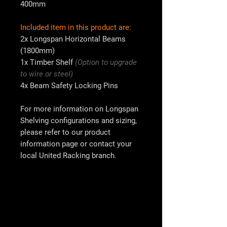
400mm
Included item in this product are:
2x
Longspan Horizontal Beams
(1800mm)
1x
Timber Shelf
(Option to upgrade
to wire or steel)
4x
Beam Safety Locking Pins
For more information on Longspan
Shelving configurations and sizing,
please refer to our product
information page or contact your
local
United Racking
branch.