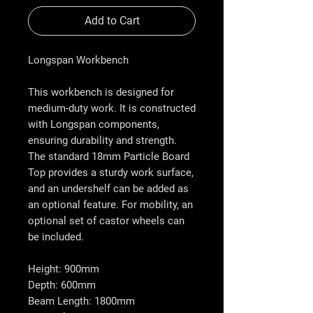
Add to Cart
Longspan Workbench
This workbench is designed for
medium-duty work. It is constructed
with Longspan components,
ensuring durability and strength.
The standard 18mm Particle Board
Top provides a sturdy work surface,
and an undershelf can be added as
an optional feature. For mobility, an
optional set of castor wheels can
be included.
Height: 900mm
Depth: 600mm
Beam Length: 1800mm