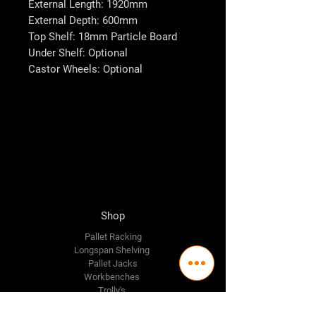
External Length: 1920mm
External Depth: 600mm
Top Shelf: 18mm Particle Board
Under Shelf: Optional
Castor Wheels: Optional
Shop
Pallet Racking
Longspan Shelving
Pallet Jacks
Workbenches
Trolly's
Warehouse Supplies