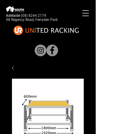
Adelaide
(08) 8244 2174
98 Regency Road, Ferryden Park