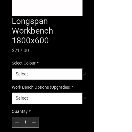
Longspan
Workbench
1800x600
Price
$217.00
Select Colour
*
Work Bench Options (Upgrades)
*
Quantity
*