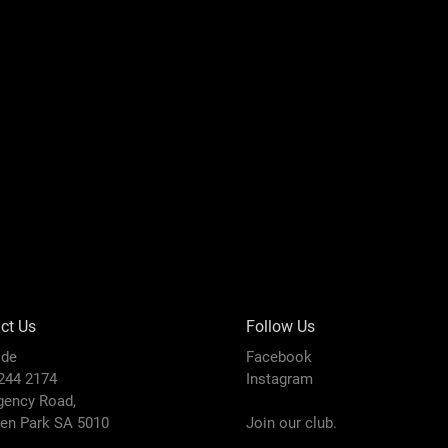
ct Us
Follow Us
ide
Facebook
8244 2174
Instagram
gency Road,
den Park SA 5010
Join our club.