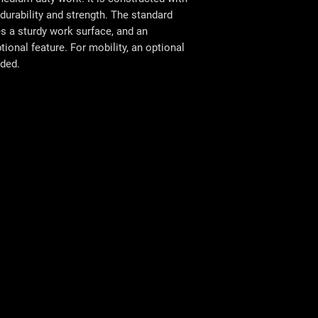
urability and strength. The standard
s a sturdy work surface, and an
ional feature. For mobility, an optional
uded.