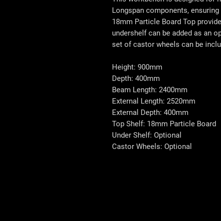
Longspan components, ensuring d
18mm Particle Board Top provide
undershelf can be added as an opt
set of castor wheels can be incl
Height: 900mm
Depth: 400mm
Beam Length: 2400mm
External Length: 2520mm
External Depth: 400mm
Top Shelf: 18mm Particle Board
Under Shelf: Optional
Castor Wheels: Optional