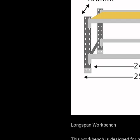
Longspan Workbench
This workbench is designed for m