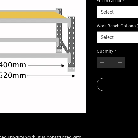
Select Colour
*
Select
Work Bench Options 
Select
Quantity
*
edium-duty work. It is constructed with