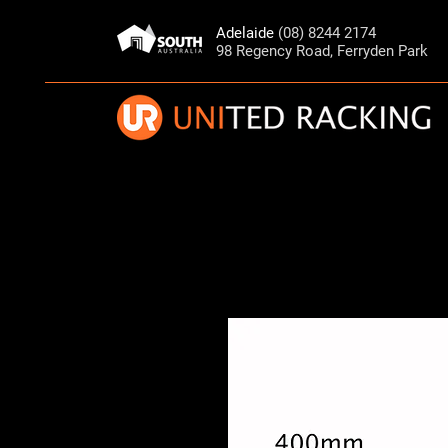
Adelaide
(08) 8244 2174
98 Regency Road, Ferryden Park