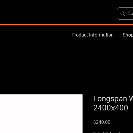
Product Information
Shop
Longspan 
2400x400
Price
$240.00