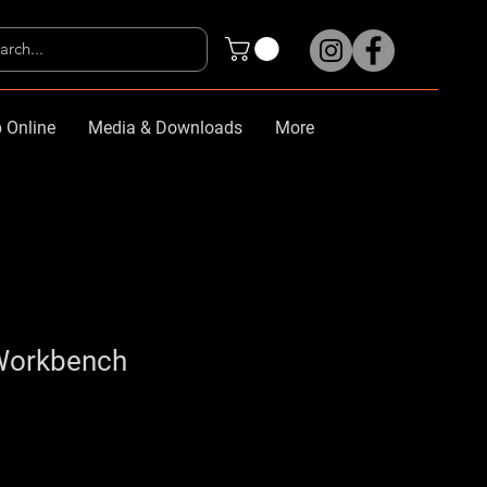
 Online
Media & Downloads
More
Workbench