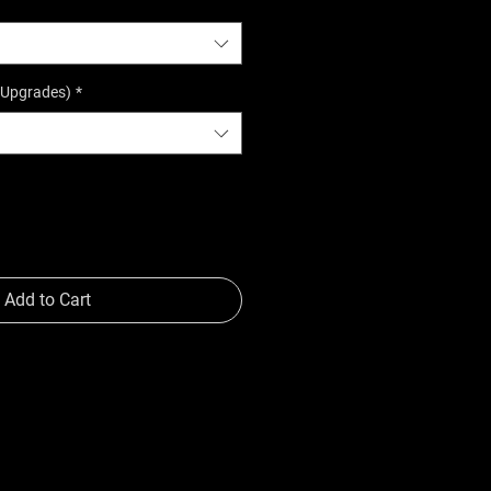
(Upgrades)
*
Add to Cart