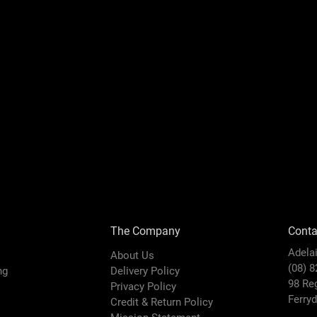
The Company
Conta
Adela
About Us
(08) 
ing
Delivery Policy
98 Re
Privacy Policy
Ferry
Credit & Return Policy