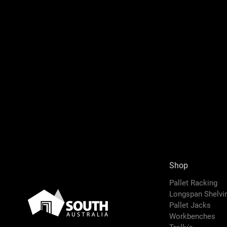
Shop
Pallet Racking
Longspan Shelv
Pallet Jacks
Workbenches