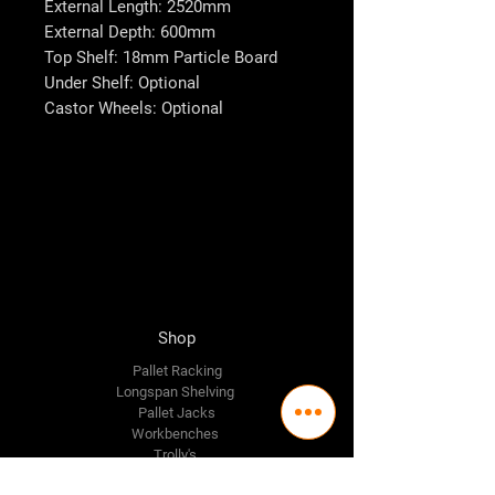
External Length: 2520mm
External Depth: 600mm
Top Shelf: 18mm Particle Board
Under Shelf: Optional
Castor Wheels: Optional
Shop
Pallet Racking
Longspan Shelving
Pallet Jacks
Workbenches
Trolly's
Warehouse Supplies