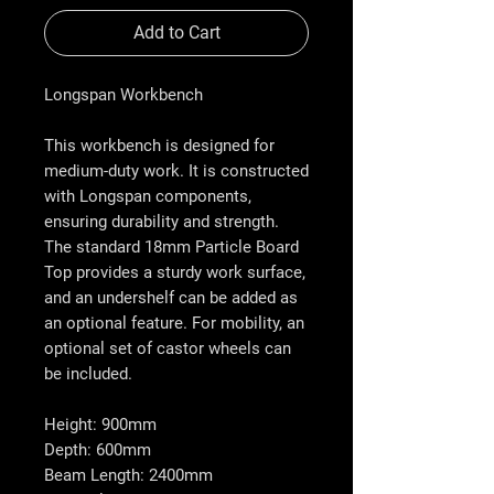
Add to Cart
Longspan Workbench
This workbench is designed for
medium-duty work. It is constructed
with Longspan components,
ensuring durability and strength.
The standard 18mm Particle Board
Top provides a sturdy work surface,
and an undershelf can be added as
an optional feature. For mobility, an
optional set of castor wheels can
be included.
Height: 900mm
Depth: 600mm
Beam Length: 2400mm