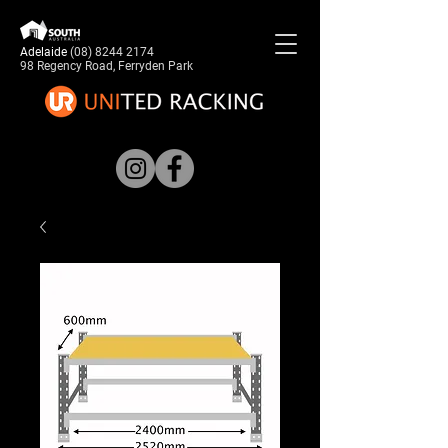
Adelaide
(08) 8244 2174
98 Regency Road, Ferryden Park