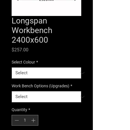
Longspan
Workbench
2400x600
Price
$257.00
Select Colour
*
Work Bench Options (Upgrades)
*
Quantity
*