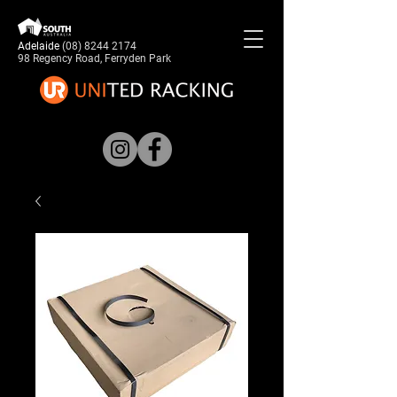
Adelaide
(08) 8244 2174
98 Regency Road, Ferryden Park