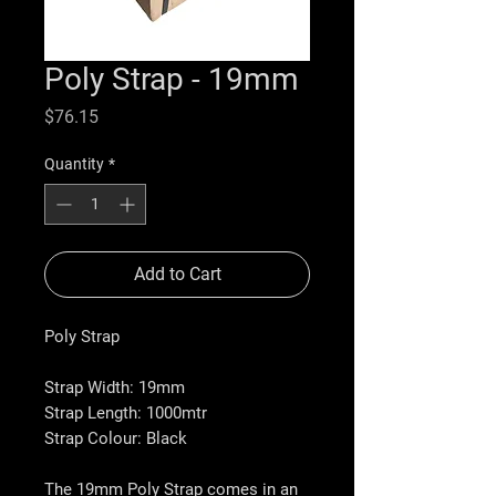
Poly Strap - 19mm
Price
$76.15
Quantity
*
Add to Cart
Poly Strap
Strap Width:
19mm
Strap Length:
1000mtr
Strap Colour:
Black
The 19mm Poly Strap comes in an