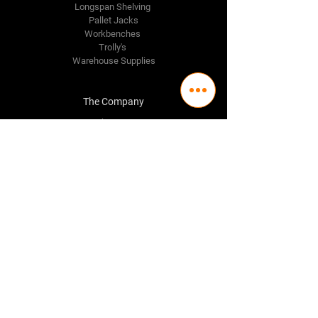
Longspan Shelving
Pallet Jacks
Workbenches
Trolly's
Warehouse Supplies
The Company
About Us
Delivery Policy
Privacy Policy
Credit & Return Policy
Mission Statement
Pricing Policy
Contact Us
Adelaide
(08) 8244 2174
98 Regency Road,
Ferryden Park SA 5010