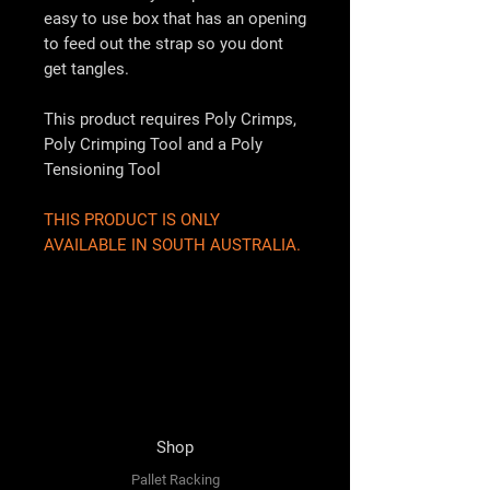
easy to use box that has an opening
to feed out the strap so you dont
get tangles.
This product requires Poly Crimps,
Poly Crimping Tool and a Poly
Tensioning Tool
THIS PRODUCT IS ONLY
AVAILABLE IN SOUTH AUSTRALIA.
Shop
Pallet Racking