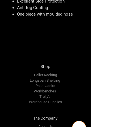
Excellent Side Protection
Anti-fog Coating
One piece with moulded nose
Shop
Pallet Racking
Longspan Shelving
Pallet Jacks
Workbenches
Trolly's
Warehouse Supplies
The Company
About Us