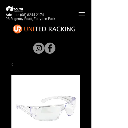
Adelaide
(08) 8244 2174
98 Regency Road, Ferryden Park