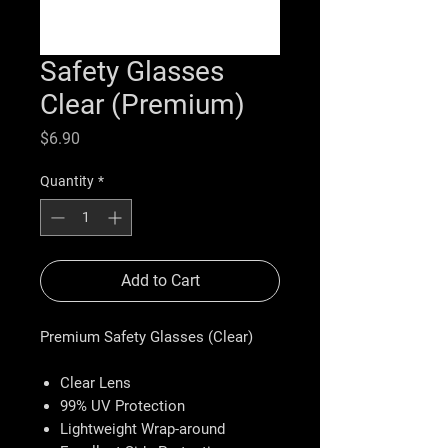
Safety Glasses
Clear (Premium)
Price
$6.90
Quantity
*
Add to Cart
Premium Safety Glasses (Clear)
Clear Lens
99% UV Protection
Lightweight Wrap-around