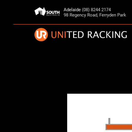
Adelaide
(08) 8244 2174
98 Regency Road, Ferryden Park