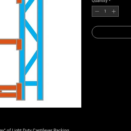
Quantity
*
Bay" of Light Duty Cantilever Racking.