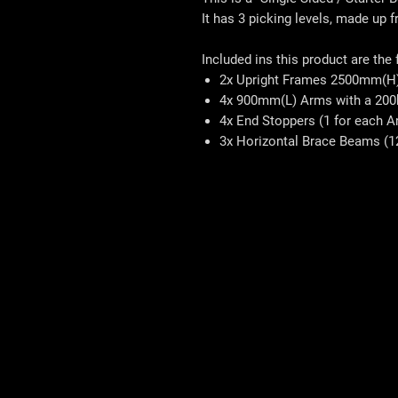
It has 3 picking levels, made up 
Included ins this product are the
2x Upright Frames 2500mm(H
4x 900mm(L) Arms with a 200
4x End Stoppers (1 for each A
3x Horizontal Brace Beams (