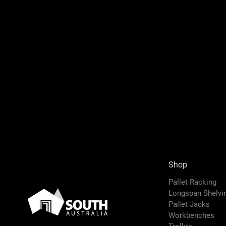
Shop
Pallet Racking
Longspan Shelv
Pallet Jacks
Workbenches