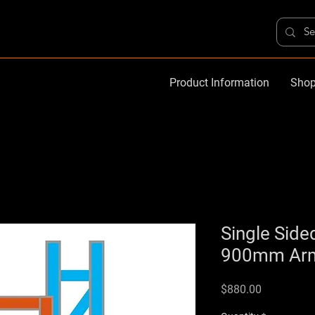
Product Information
Shop
Single Side
900mm Arms
Price
$880.00