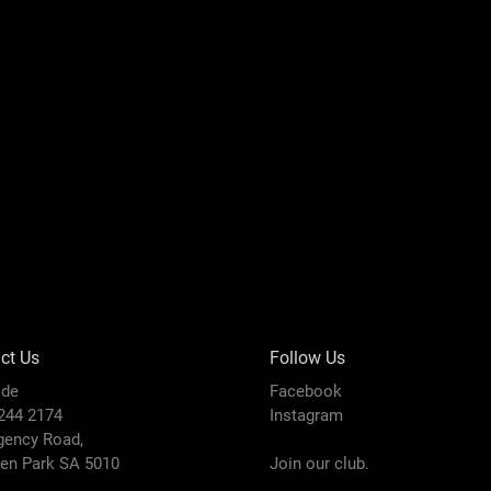
ct Us
Follow Us
ide
Facebook
8244 2174
Instagram
gency Road,
den Park SA 5010
Join our club.