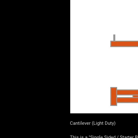
Cantilever (Light Duty)
This is a "Single Sided / Starter 