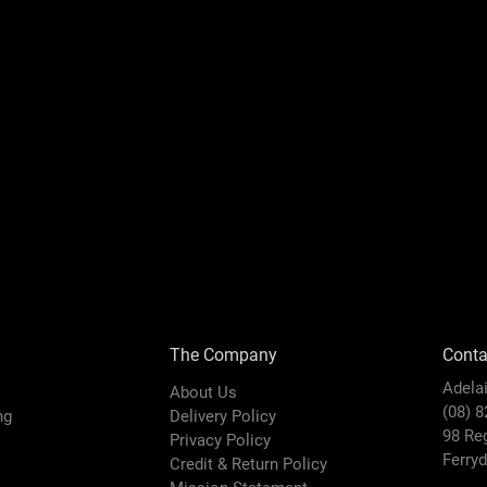
The Company
Conta
Adela
About Us
(08) 
ing
Delivery Policy
98 Re
Privacy Policy
Ferry
Credit & Return Policy