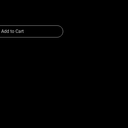
Add to Cart