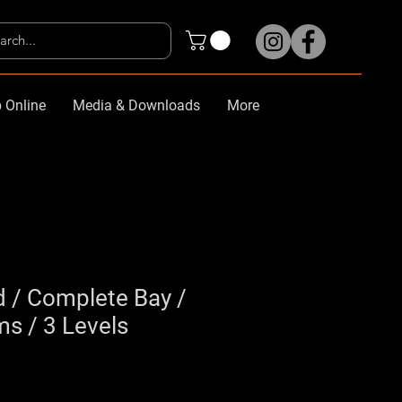
 Online
Media & Downloads
More
d / Complete Bay /
 / 3 Levels