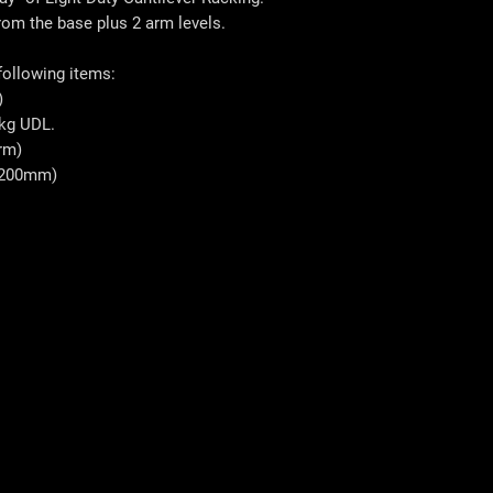
from the base plus 2 arm levels.
 following items:
)
kg UDL.
rm)
1200mm)