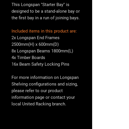
This Longspan "Starter Bay" is
designed to be a stand-alone bay or
the first bay in a run of joining bays.
Included items in this product are:
2x Longspan End Frames
2500mm(H) x 600mm(D)
8x Longspan Beams 1800mm(L)
4x Timber Boards
16x Beam Safety Locking Pins
For more information on Longspan
Shelving configurations and sizing,
please refer to our product
information page or contact your
local
United Racking
branch.