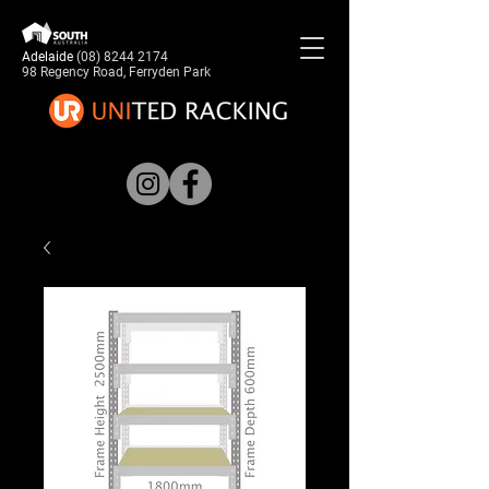
Adelaide
(08) 8244 2174
98 Regency Road, Ferryden Park