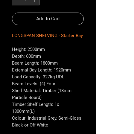
Add to Cart
LONGSPAN SHELVING - Starter Bay
Height: 2500mm
Depth: 600mm
Beam Length: 1800mm
External Bay Length: 1920mm
Load Capacity: 327kg UDL
Beam Levels: (4) Four
Shelf Material: Timber (18mm
Particle Board)
Timber Shelf Length: 1x
1800mm(L)
Colour: Industrial Grey, Semi-Gloss
Black or Off White