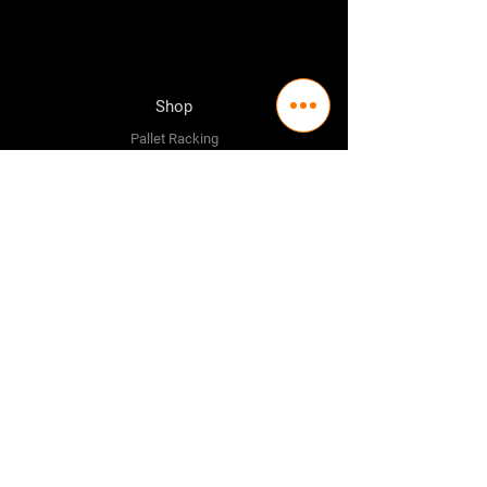
Shop
Pallet Racking
Longspan Shelving
Pallet Jacks
Workbenches
Trolly's
Warehouse Supplies
The Company
About Us
Delivery Policy
Privacy Policy
Credit & Return Policy
Mission Statement
Pricing Policy