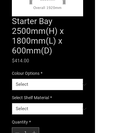
Starter Bay
2500mm(H) x
1800mm(L) x
600mm(D)
Price
$414.00
Colour Options
*
Select Shelf Material
*
Quantity
*