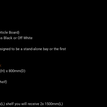
ticle Board)
ss Black or Off White
signed to be a stand-alone bay or the first
:
(H) x 800mm(D)
helf)
(L) shelf you will receive 2x 1500mm(L)