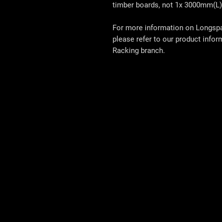
timber boards, not 1x 3000mm(L)
For more information on Longspan
please refer to our product info
Racking
branch.