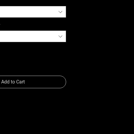
*
Add to Cart