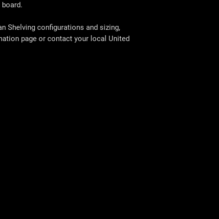
 board.
 Shelving configurations and sizing,
rmation page or contact your local
United