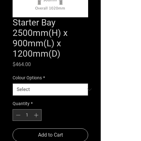
Starter Bay
2500mm(H) x
900mm(L) x
1200mm(D)
Price
$464.00
Colour Options
*
Quantity
*
Add to Cart