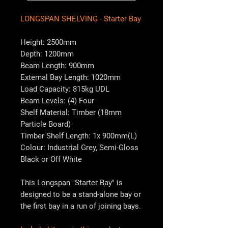
LONGSPAN SHELVING - Starter Bay
Height: 2500mm
Depth: 1200mm
Beam Length: 900mm
External Bay Length: 1020mm
Load Capacity: 815kg UDL
Beam Levels: (4) Four
Shelf Material: Timber (18mm
Particle Board)
Timber Shelf Length: 1x 900mm(L)
Colour: Industrial Grey, Semi-Gloss
Black or Off White
This Longspan "Starter Bay" is
designed to be a stand-alone bay or
the first bay in a run of joining bays.