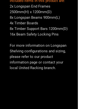
Included items in this product are:
2x Longspan End Frames
2500mm(H) x 1200mm(D)
8x Longspan Beams 900mm(L)
4x Timber Boards
8x Timber Support Bars 1200mm(D)
16x Beam Safety Locking Pins
For more information on Longspan
Shelving configurations and sizing,
please refer to our product
information page or contact your
local
United Racking
branch.