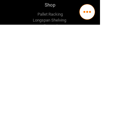
Shop
Pallet Racking
Longspan Shelving
Pallet Jacks
Workbenches
Trolly's
Warehouse Supplies
The Company
About Us
Delivery Policy
Privacy Policy
Credit & Return Policy
Mission Statement
Pricing Policy
Contact Us
Adelaide
(08) 8244 2174