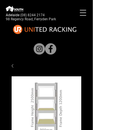
Adelaide
(08) 8244 2174
98 Regency Road, Ferryden Park