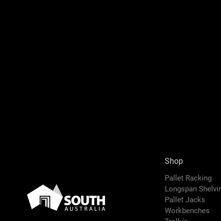
Shop
Pallet Racking
Longspan Shelv
Pallet Jacks
Workbenches