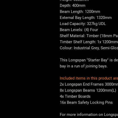
Depth: 400mm
Beam Length: 1200mm
External Bay Length: 1320mm
Load Capacity: 327kg UDL
Beam Levels: (4) Four
Shelf Material: Timber (18mm Par
Timber Shelf Length: 1x 1200mm
Colour: Industrial Grey, Semi-Glo
This Longspan "Starter Bay" is de
bay in a run of joining bays.
Included items in this product are
2x Longspan End Frames 3000m
8x Longspan Beams 1200mm(L)
4x Timber Boards
16x Beam Safety Locking Pins
For more information on Longspan