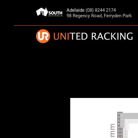
Adelaide
(08) 8244 2174
98 Regency Road, Ferryden Park