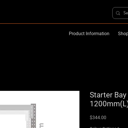
Product Information
Shop
Starter Ba
1200mm(L)
Price
$344.00