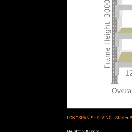
LONGSPAN SHELVING - Starter 
Height: 3000mm