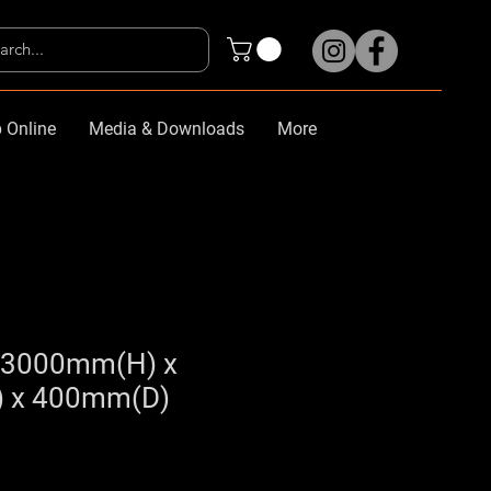
 Online
Media & Downloads
More
y 3000mm(H) x
 x 400mm(D)