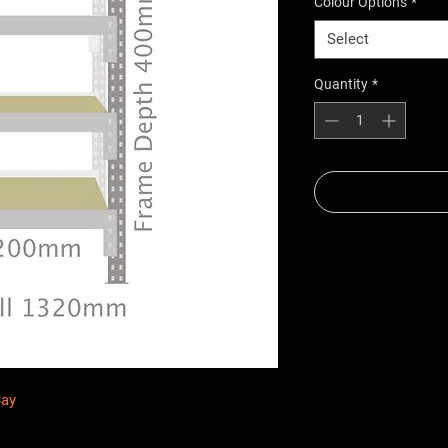
Colour Options
*
Select
Quantity
*
Bay