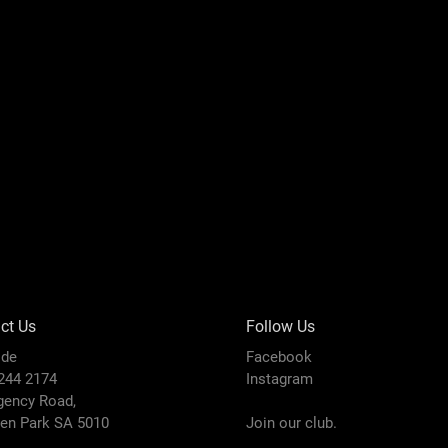
ct Us
Follow Us
ide
Facebook
8244 2174
Instagram
gency Road,
den Park SA 5010
Join our club.