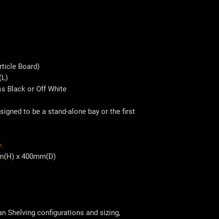
ticle Board)
(L)
ss Black or Off White
signed to be a stand-alone bay or the first
:
m(H) x 400mm(D)
 Shelving configurations and sizing,