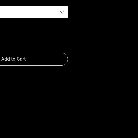
Add to Cart