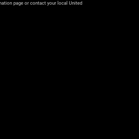
rmation page or contact your local
United