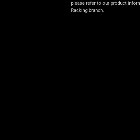
please refer to our product info
Racking
branch.