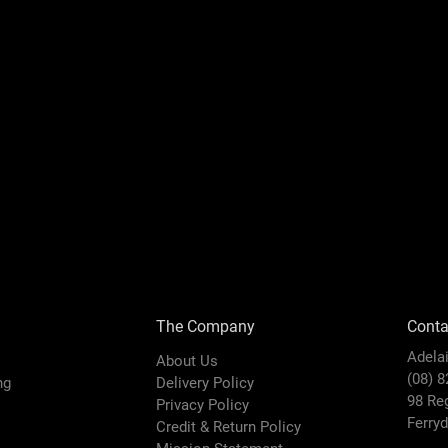
The Company
Conta
Adela
About Us
(08) 
ing
Delivery Policy
98 Re
Privacy Policy
Ferry
Credit & Return Policy