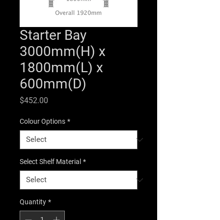
Starter Bay
3000mm(H) x
1800mm(L) x
600mm(D)
Price
$452.00
Colour Options
*
Select Shelf Material
*
Quantity
*