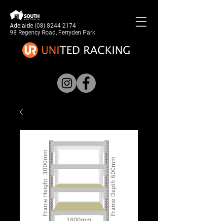
Adelaide
(08) 8244 2174
98 Regency Road, Ferryden Park