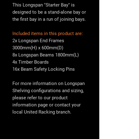
This Longspan "Starter Bay" is
designed to be a stand-alone bay or
the first bay in a run of joining bays.
Included items in this product are:
2x Longspan End Frames
3000mm(H) x 600mm(D)
8x Longspan Beams 1800mm(L)
4x Timber Boards
16x Beam Safety Locking Pins
For more information on Longspan
Shelving configurations and sizing,
please refer to our product
information page or contact your
local
United Racking
branch.