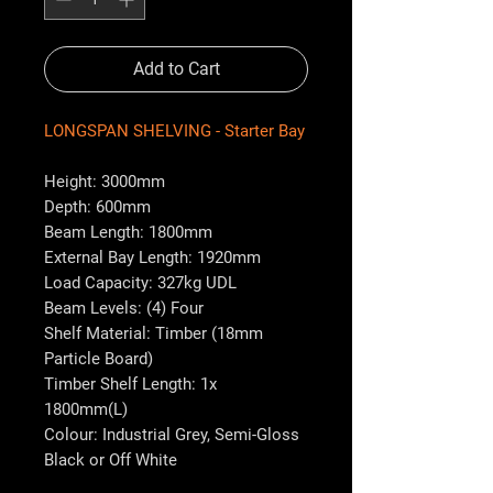
Add to Cart
LONGSPAN SHELVING - Starter Bay
Height: 3000mm
Depth: 600mm
Beam Length: 1800mm
External Bay Length: 1920mm
Load Capacity: 327kg UDL
Beam Levels: (4) Four
Shelf Material: Timber (18mm
Particle Board)
Timber Shelf Length: 1x
1800mm(L)
Colour: Industrial Grey, Semi-Gloss
Black or Off White