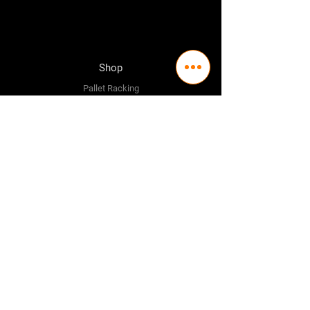
Shop
Pallet Racking
Longspan Shelving
Pallet Jacks
Workbenches
Trolly's
Warehouse Supplies
The Company
About Us
Delivery Policy
Privacy Policy
Credit & Return Policy
Mission Statement
Pricing Policy