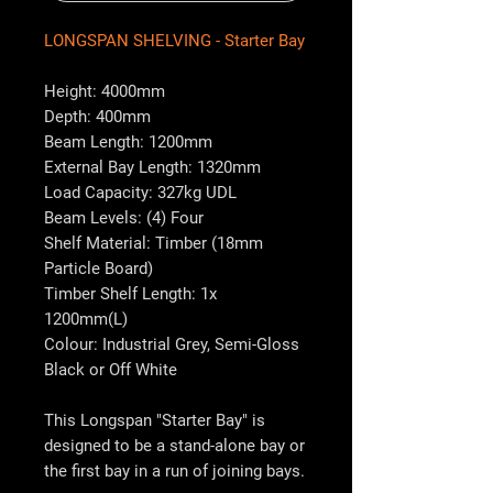
LONGSPAN SHELVING - Starter Bay
Height: 4000mm
Depth: 400mm
Beam Length: 1200mm
External Bay Length: 1320mm
Load Capacity: 327kg UDL
Beam Levels: (4) Four
Shelf Material: Timber (18mm
Particle Board)
Timber Shelf Length: 1x
1200mm(L)
Colour: Industrial Grey, Semi-Gloss
Black or Off White
This Longspan "Starter Bay" is
designed to be a stand-alone bay or
the first bay in a run of joining bays.