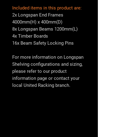
Included items in this product are:
2x Longspan End Frames
4000mm(H) x 400mm(D)
8x Longspan Beams 1200mm(L)
4x Timber Boards
16x Beam Safety Locking Pins
For more information on Longspan
Shelving configurations and sizing,
please refer to our product
information page or contact your
local
United Racking
branch.