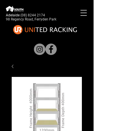
Adelaide
(08) 8244 2174
98 Regency Road, Ferryden Park