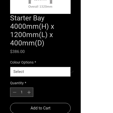
Starter Bay
4000mm(H) x
1200mm(L) x
400mm(D)
Price
$386.00
Colour Options
*
Quantity
*
Add to Cart