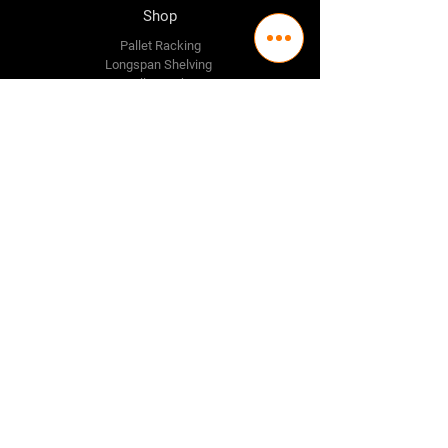
Shop
Pallet Racking
Longspan Shelving
Pallet Jacks
Workbenches
Trolly's
Warehouse Supplies
The Company
About Us
Delivery Policy
Privacy Policy
Credit & Return Policy
Mission Statement
Pricing Policy
Contact Us
Adelaide
(08) 8244 2174