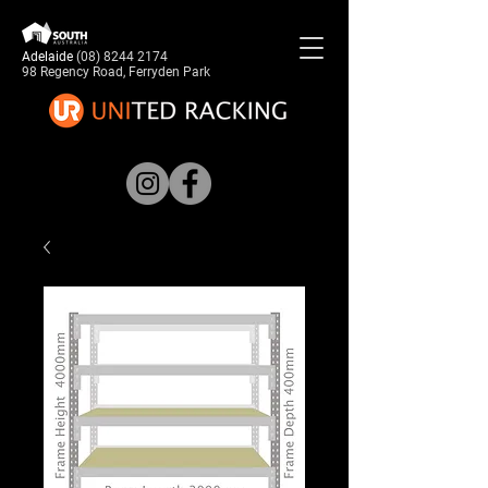
Adelaide
(08) 8244 2174
98 Regency Road, Ferryden Park