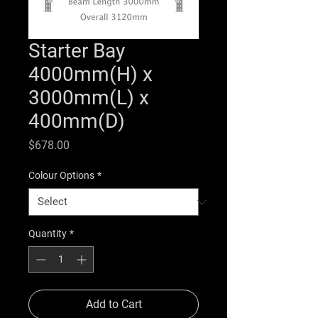
Starter Bay
4000mm(H) x
3000mm(L) x
400mm(D)
Price
$678.00
Colour Options
*
Quantity
*
Add to Cart