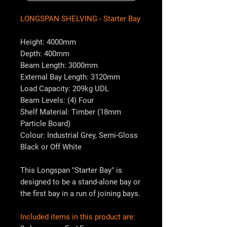
LONGSPAN SHELVING - Starter Bay
Height: 4000mm
Depth: 400mm
Beam Length: 3000mm
External Bay Length: 3120mm
Load Capacity: 209kg UDL
Beam Levels: (4) Four
Shelf Material: Timber (18mm
Particle Board)
Colour: Industrial Grey, Semi-Gloss
Black or Off White
This Longspan "Starter Bay" is
designed to be a stand-alone bay or
the first bay in a run of joining bays.
Included items in this product are: