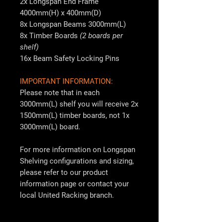
2x Longspan End Frame
4000mm(H) x 400mm(D)
8x Longspan Beams 3000mm(L)
8x Timber Boards
(2 boards per
shelf)
16x Beam Safety Locking Pins
IMPORTANT INFORMATION:
Please note that in each
3000mm(L) shelf you will receive 2x
1500mm(L) timber boards, not 1x
3000mm(L) board.
For more information on Longspan
Shelving configurations and sizing,
please refer to our product
information page or contact your
local
United Racking
branch.