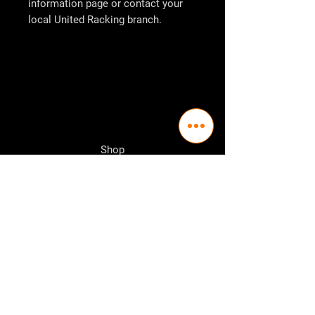
information page or contact your
local
United Racking
branch.
Shop
Pallet Racking
Longspan Shelving
Pallet Jacks
Workbenches
Trolly's
Warehouse Supplies
The Company
About Us
Delivery Policy