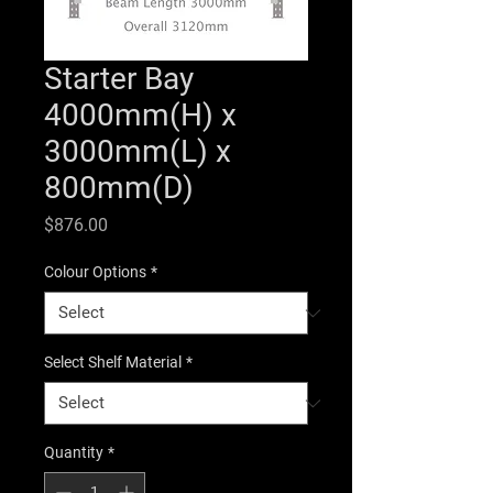
Starter Bay
4000mm(H) x
3000mm(L) x
800mm(D)
Price
$876.00
Colour Options
*
Select Shelf Material
*
Quantity
*