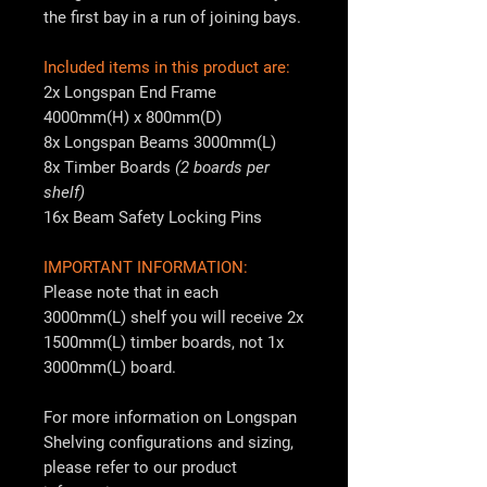
the first bay in a run of joining bays.
Included items in this product are:
2x Longspan End Frame
4000mm(H) x 800mm(D)
8x Longspan Beams 3000mm(L)
8x Timber Boards
(2 boards per
shelf)
16x Beam Safety Locking Pins
IMPORTANT INFORMATION:
Please note that in each
3000mm(L) shelf you will receive 2x
1500mm(L) timber boards, not 1x
3000mm(L) board.
For more information on Longspan
Shelving configurations and sizing,
please refer to our product