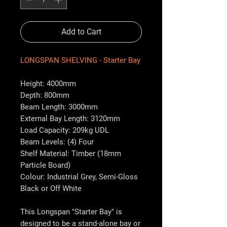
Add to Cart
LONGSPAN SHELVING - Starter Bay
Height: 4000mm
Depth: 800mm
Beam Length: 3000mm
External Bay Length: 3120mm
Load Capacity: 209kg UDL
Beam Levels: (4) Four
Shelf Material: Timber (18mm
Particle Board)
Colour: Industrial Grey, Semi-Gloss
Black or Off White
This Longspan "Starter Bay" is
designed to be a stand-alone bay or