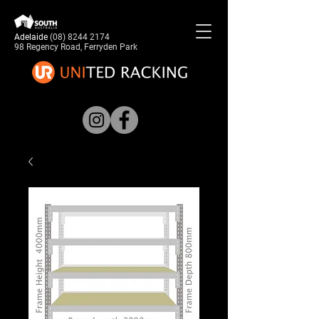
Adelaide
(08) 8244 2174
98 Regency Road, Ferryden Park