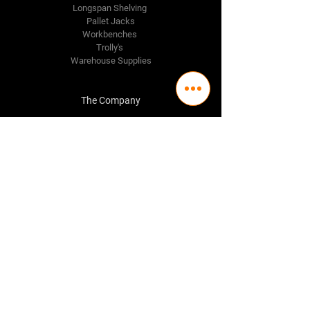
Longspan Shelving
Pallet Jacks
Workbenches
Trolly's
Warehouse Supplies
The Company
About Us
Delivery Policy
Privacy Policy
Credit & Return Policy
Mission Statement
Pricing Policy
Contact Us
Adelaide
(08) 8244 2174
98 Regency Road,
Ferryden Park SA 5010