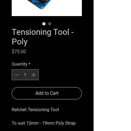
Tensioning Tool -
Poly
Price
$75.00
Quantity
*
Add to Cart
Ratchet Tensioning Tool
To suit
12mm - 19mm Poly Strap