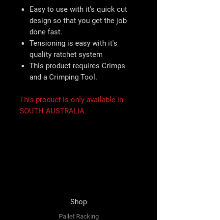
Easy to use with it's quick cut
design so that you get the job
done fast.
Tensioning is easy with it's
quality ratchet system
This product requires Crimps
and a Crimping Tool.
This product is only available in
SOUTH AUSTRALIA.
Shop
Pallet Racking