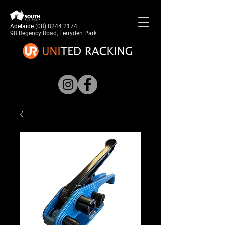
Adelaide
(08) 8244 2174
98 Regency Road, Ferryden Park