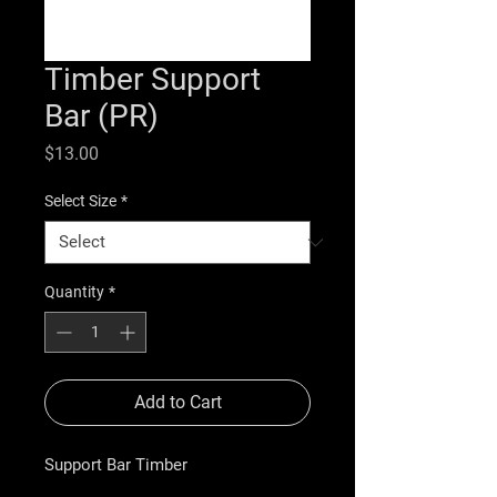
Timber Support
Bar (PR)
Price
$13.00
Select Size
*
Quantity
*
Add to Cart
Support Bar Timber