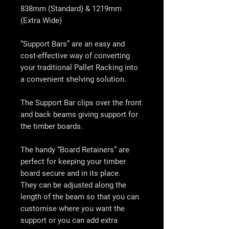
838mm (Standard) & 1219mm
(Extra Wide)
“Support Bars” are an easy and
cost-effective way of converting
your traditional Pallet Racking into
a convenient shelving solution.
The Support Bar clips over the front
and back beams giving support for
the timber boards.
The handy “Board Retainers” are
perfect for keeping your timber
board secure and in its place.
They can be adjusted along the
length of the beam so that you can
customise where you want the
support or you can add extra