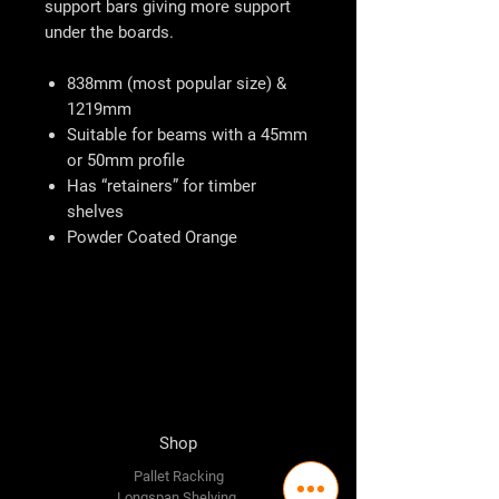
support bars giving more support
under the boards.
838mm (most popular size) &
1219mm
Suitable for beams with a 45mm
or 50mm profile
Has “retainers” for timber
shelves
Powder Coated Orange
Shop
Pallet Racking
Longspan Shelving