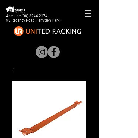
Adelaide
(08) 8244 2174
98 Regency Road, Ferryden Park