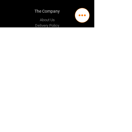
The Company
About Us
Delivery Policy
Privacy Policy
Credit & Return Policy
Mission Statement
Pricing Policy
Contact Us
Adelaide
(08) 8244 2174
98 Regency Road,
Ferryden Park SA 5010
Perth
(08) 9337 1087
Melbourne
(03) 8376 9464
Follow Us