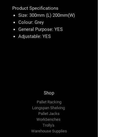
Product Specifications
Size: 300mm (L) 200mm(W)
Colour: Grey
General Purpose: YES
Adjustable: YES
Shop
Pallet Racking
Longspan Shelving
Pallet Jacks
Workbenches
Trolly's
Warehouse Supplies