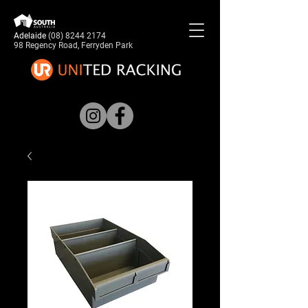
Adelaide
(08) 8244 2174
98 Regency Road, Ferryden Park