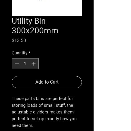
Utility Bin
300x200mm
Price
$13.50
Quantity
*
Add to Cart
These parts bins are perfect for
storing loads of small stuff, the
adjustable dividers makes them
perfect to set op exactly how you
need them.