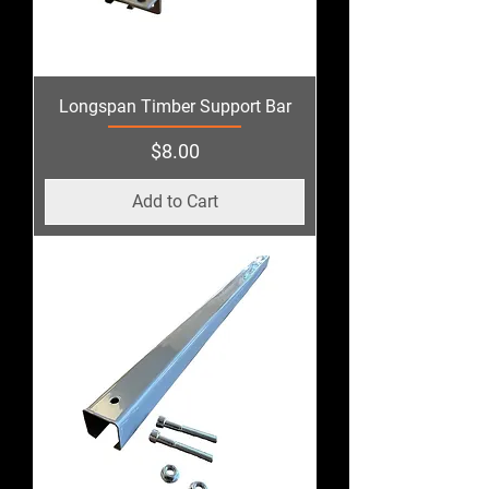
Longspan Timber Support Bar
Price
$8.00
Add to Cart