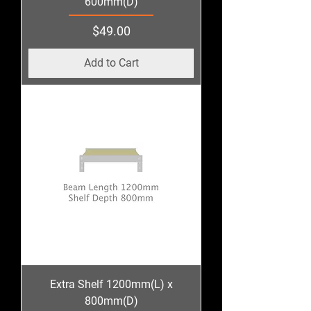
600mm(D)
Price
$49.00
Add to Cart
Extra Shelf 1200mm(L) x
800mm(D)