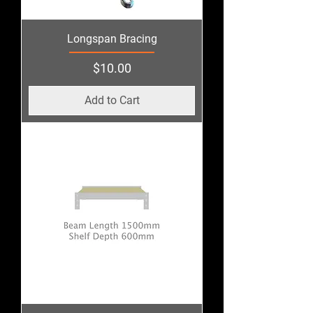
Longspan Bracing
Price
$10.00
Add to Cart