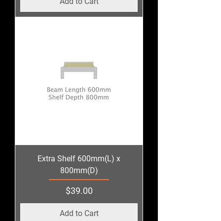
Add to Cart
Extra Shelf 600mm(L) x
800mm(D)
Price
$39.00
Add to Cart