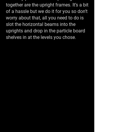
together are the upright frames. It’s a bit
of a hassle but we do it for you so don’t
worry about that, all you need to do is
slot the horizontal beams into the
uprights and drop in the particle board
shelves in at the levels you chose.