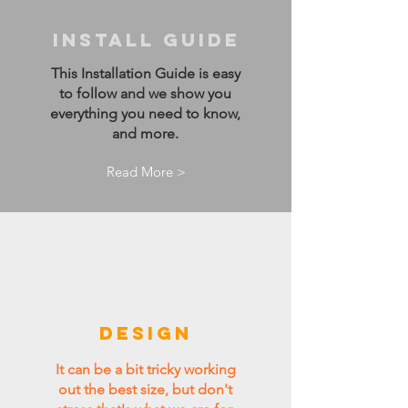
Install guide
This Installation Guide is easy
to follow and we show you
everything you need to know,
and more.
Read More >
DESIGN
It can be a bit tricky working
out the best size, but don't