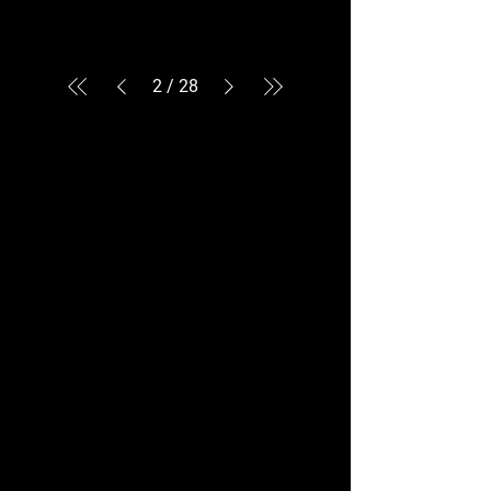
2
/
28