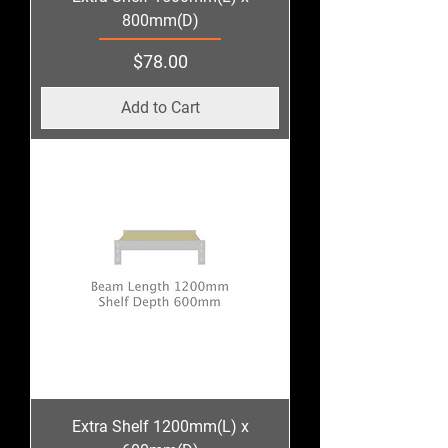
800mm(D)
Price
$78.00
Add to Cart
Extra Shelf 1200mm(L) x