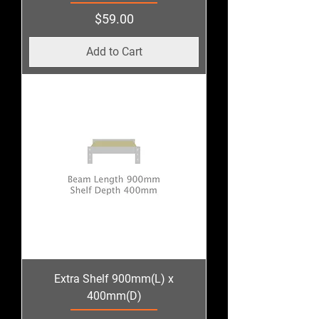
Price
$59.00
Add to Cart
Extra Shelf 900mm(L) x
400mm(D)