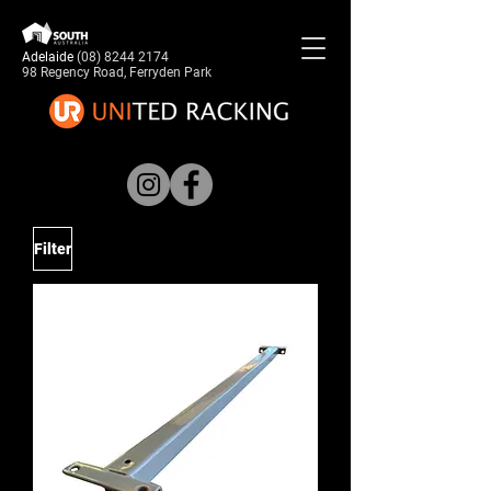
Adelaide
(08) 8244 2174
98 Regency Road, Ferryden Park
Filter