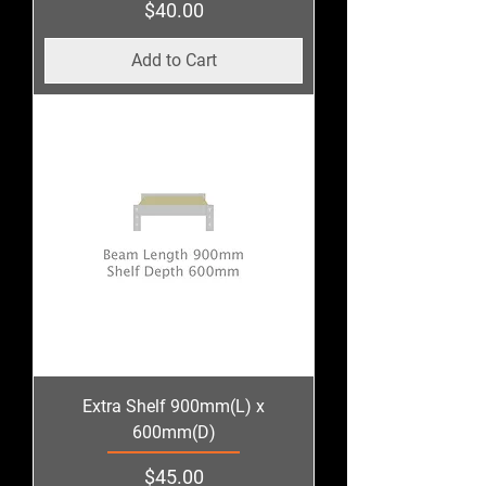
Price
$40.00
Add to Cart
Extra Shelf 900mm(L) x
600mm(D)
Price
$45.00