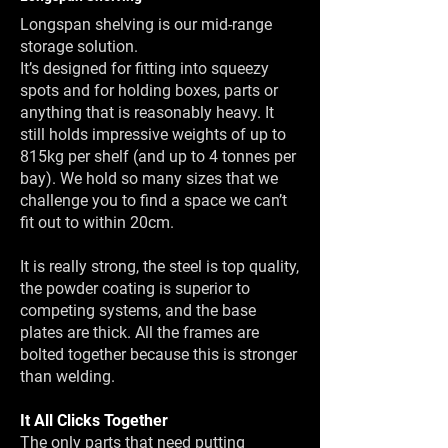
Longspan shelving is our mid-range
storage solution.
It’s designed for fitting into squeezy
spots and for holding boxes, parts or
anything that is reasonably heavy. It
still holds impressive weights of up to
815kg per shelf (and up to 4 tonnes per
bay). We hold so many sizes that we
challenge you to find a space we can’t
fit out to within 20cm.
It is really strong, the steel is top quality,
the powder coating is superior to
competing systems, and the base
plates are thick. All the frames are
bolted together because this is stronger
than welding.
It All Clicks Together
The only parts that need putting