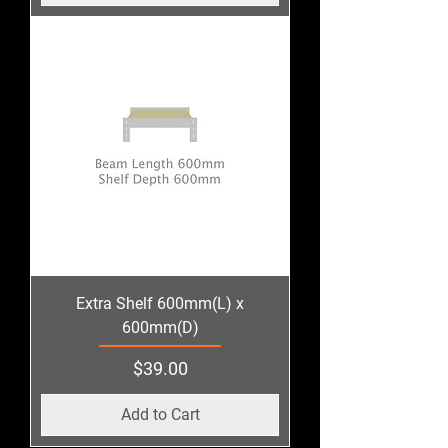
Extra Shelf 600mm(L) x
600mm(D)
Price
$39.00
Add to Cart