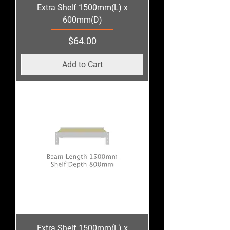
Extra Shelf 1500mm(L) x
600mm(D)
Price
$64.00
Add to Cart
Extra Shelf 1500mm(L) x