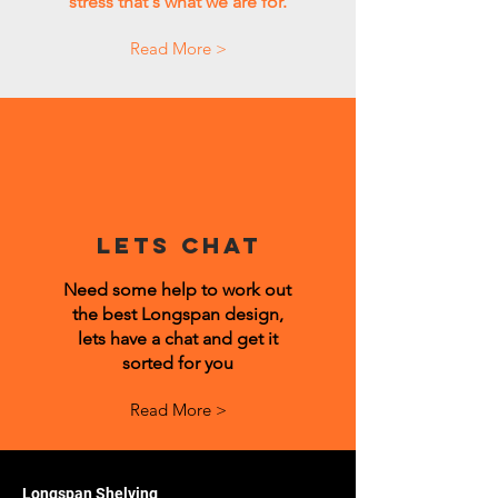
stress that's what we are for.
Read More >
Lets Chat
Need some help to work out
the best Longspan design,
lets have a chat and get it
sorted for you
Read More >
Longspan Shelving