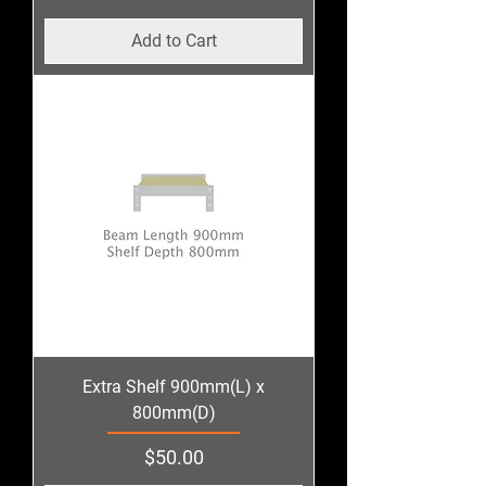
Add to Cart
Extra Shelf 900mm(L) x
800mm(D)
Price
$50.00