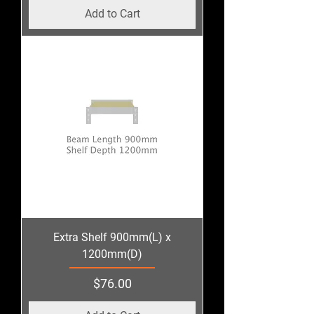
Add to Cart
Extra Shelf 900mm(L) x
1200mm(D)
Price
$76.00