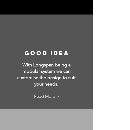
good idea
With Longspan being a
modular system we can
customise the design to suit
your needs.
Read More >